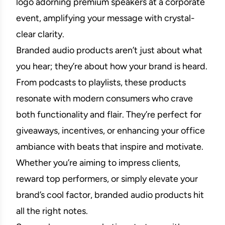
logo adorning premium speakers at a corporate
event, amplifying your message with crystal-
clear clarity.
Branded audio products aren’t just about what
you hear; they’re about how your brand is heard.
From podcasts to playlists, these products
resonate with modern consumers who crave
both functionality and flair. They’re perfect for
giveaways, incentives, or enhancing your office
ambiance with beats that inspire and motivate.
Whether you’re aiming to impress clients,
reward top performers, or simply elevate your
brand’s cool factor, branded audio products hit
all the right notes.