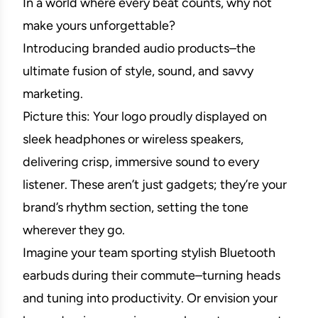
In a world where every beat counts, why not
make yours unforgettable?
Introducing branded audio products–the
ultimate fusion of style, sound, and savvy
marketing.
Picture this: Your logo proudly displayed on
sleek headphones or wireless speakers,
delivering crisp, immersive sound to every
listener. These aren’t just gadgets; they’re your
brand’s rhythm section, setting the tone
wherever they go.
Imagine your team sporting stylish Bluetooth
earbuds during their commute–turning heads
and tuning into productivity. Or envision your