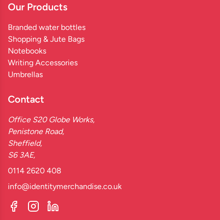
Our Products
Branded water bottles
Shopping & Jute Bags
Notebooks
Writing Accessories
Umbrellas
Contact
Office S20 Globe Works,
Penistone Road,
Sheffield,
S6 3AE,
0114 2620 408
info@identitymerchandise.co.uk