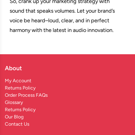
So, crank up your marketing strategy with
sound that speaks volumes. Let your brand’s
voice be heard–loud, clear, and in perfect
harmony with the latest in audio innovation.
About
My Account
Returns Policy
Order Process FAQs
Glossary
Returns Policy
Our Blog
Contact Us