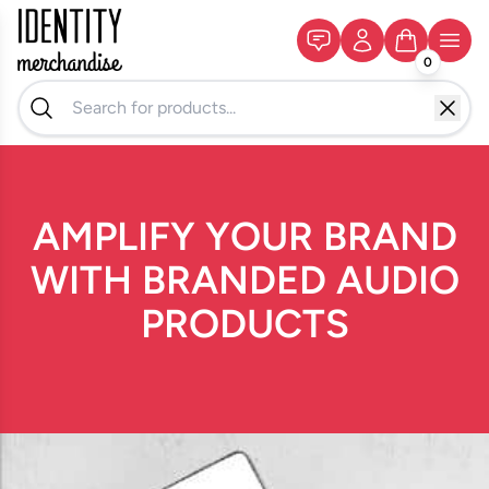
0
AMPLIFY YOUR BRAND
WITH BRANDED AUDIO
PRODUCTS