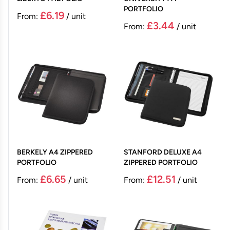
PORTFOLIO
£6.19
From:
/ unit
£3.44
From:
/ unit
BERKELY A4 ZIPPERED
STANFORD DELUXE A4
PORTFOLIO
ZIPPERED PORTFOLIO
£6.65
£12.51
From:
/ unit
From:
/ unit