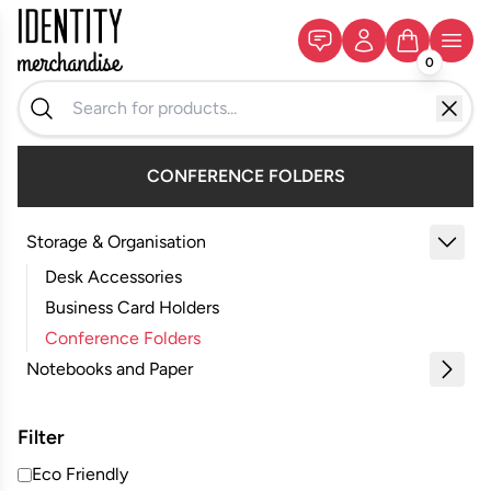
0
CONFERENCE FOLDERS
Storage & Organisation
Desk Accessories
Business Card Holders
Conference Folders
Notebooks and Paper
Filter
Eco Friendly