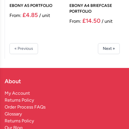
EBONY A5 PORTFOLIO
EBONY A4 BRIEFCASE
PORTFOLIO
£4.85
From:
/ unit
£14.50
From:
/ unit
« Previous
Next »
About
My Account
Returns Policy
Order Process FAQs
Glossary
Returns Policy
Our Blog