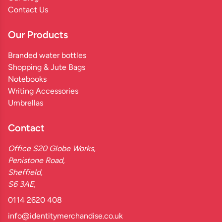
Contact Us
Our Products
Branded water bottles
Shopping & Jute Bags
Notebooks
Writing Accessories
Umbrellas
Contact
Office S20 Globe Works,
Penistone Road,
Sheffield,
S6 3AE,
0114 2620 408
info@identitymerchandise.co.uk