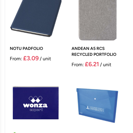
NOTU PADFOLIO
ANDEAN A5 RCS
RECYCLED PORTFOLIO
£3.09
From:
/ unit
£6.21
From:
/ unit