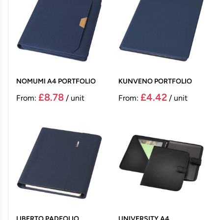
NOMUMI A4 PORTFOLIO
KUNVENO PORTFOLIO
£8.78
£4.42
From:
/ unit
From:
/ unit
LIBERTO PADFOLIO
UNIVERSITY A4