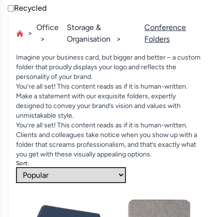
Recycled
Office
Storage &
Conference
Organisation
Folders
Imagine your business card, but bigger and better – a custom
folder that proudly displays your logo and reflects the
personality of your brand.
You’re all set! This content reads as if it is human-written.
Make a statement with our exquisite folders, expertly
designed to convey your brand’s vision and values with
unmistakable style.
You’re all set! This content reads as if it is human-written.
Clients and colleagues take notice when you show up with a
folder that screams professionalism, and that’s exactly what
you get with these visually appealing options.
Sort: