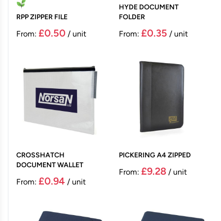
HYDE DOCUMENT
RPP ZIPPER FILE
FOLDER
£0.50
£0.35
From:
/ unit
From:
/ unit
CROSSHATCH
PICKERING A4 ZIPPED
DOCUMENT WALLET
£9.28
From:
/ unit
£0.94
From:
/ unit