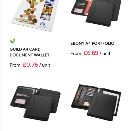
EBONY A4 PORTFOLIO
GUILD A4 CARD
£6.69
From:
/ unit
DOCUMENT WALLET
£0.76
From:
/ unit