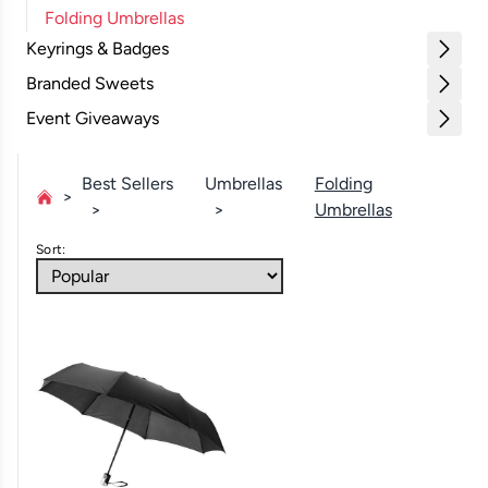
Folding Umbrellas
Keyrings & Badges
Branded Sweets
Event Giveaways
Best Sellers
Umbrellas
Folding
Umbrellas
Sort: