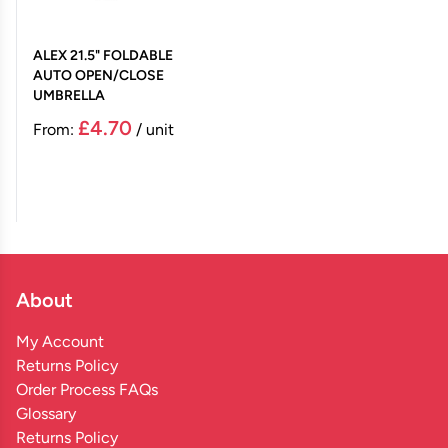
ALEX 21.5" FOLDABLE
AUTO OPEN/CLOSE
UMBRELLA
£4.70
From:
/ unit
About
My Account
Returns Policy
Order Process FAQs
Glossary
Returns Policy