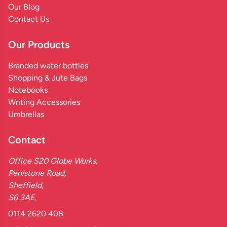
Our Blog
Contact Us
Our Products
Branded water bottles
Shopping & Jute Bags
Notebooks
Writing Accessories
Umbrellas
Contact
Office S20 Globe Works,
Penistone Road,
Sheffield,
S6 3AE,
0114 2620 408