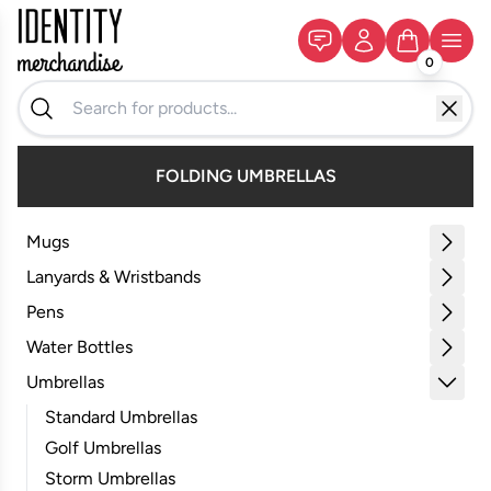
0
FOLDING UMBRELLAS
Mugs
Lanyards & Wristbands
Pens
Water Bottles
Umbrellas
Standard Umbrellas
Golf Umbrellas
Storm Umbrellas