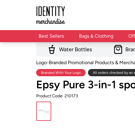
Best Sellers
Bags & Clothing
Of
Water Bottles
Bra
Logo-Branded Promotional Products & Merch
Branded With Your Logo
All orders checked by an 
Epsy Pure 3-in-1 spo
Product Code: 210173