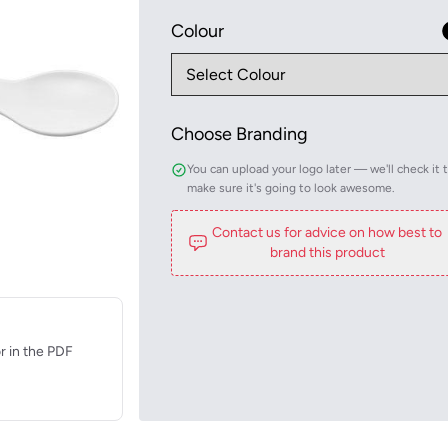
Colour
Choose Branding
You can upload your logo later — we'll check it 
make sure it's going to look awesome.
Contact us for advice on how best to
brand this product
r in the PDF