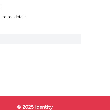
s
 to see details.
© 2025 Identity