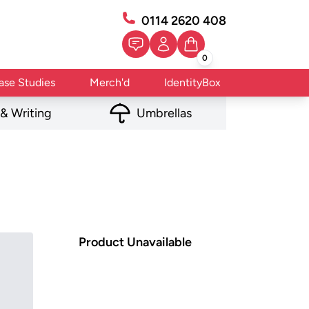
0114 2620 408
0
ase Studies
Merch'd
IdentityBox
 & Writing
Umbrellas
Product Unavailable