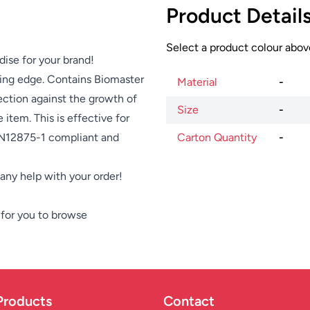
Product Detail
Select a product colour above
dise for your brand!
ing edge. Contains Biomaster
Material
-
ection against the growth of
Size
-
item. This is effective for
 EN12875-1 compliant and
Carton Quantity
-
e any help with your order!
for you to browse
Products
Contact