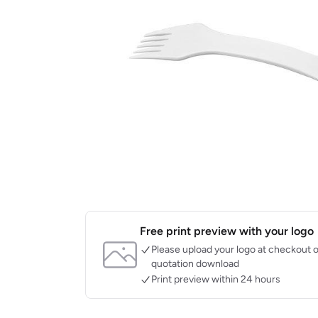
Free print preview with your logo
Please upload your logo at checkout o
quotation download
Print preview within 24 hours