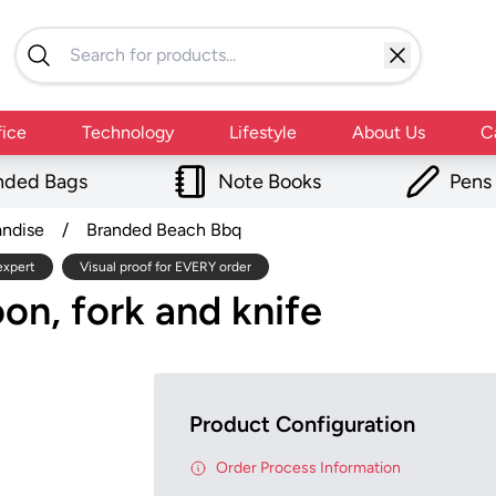
fice
Technology
Lifestyle
About Us
C
nded Bags
Note Books
Pens
andise
/
Branded Beach Bbq
expert
Visual proof for EVERY order
on, fork and knife
Product Configuration
Order Process Information