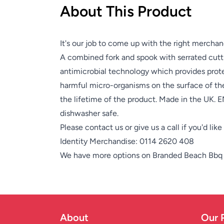
About This Product
It's our job to come up with the right merchan
A combined fork and spook with serrated cutt
antimicrobial technology which provides prot
harmful micro-organisms on the surface of the 
the lifetime of the product. Made in the UK.
dishwasher safe.
Please contact us or give us a call if you'd lik
Identity Merchandise:
0114 2620 408
We have more options on
Branded Beach Bbq
About
Our 