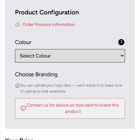
Product Configuration
Order Process Information
Colour
Choose Branding
You can upload your logo later — we'll check it to make sure
it's going to look awesome.
Contact us for advice on how best to brand this
product