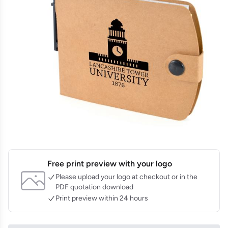
Free print preview with your logo
Please upload your logo at checkout or in the
PDF quotation download
Print preview within 24 hours