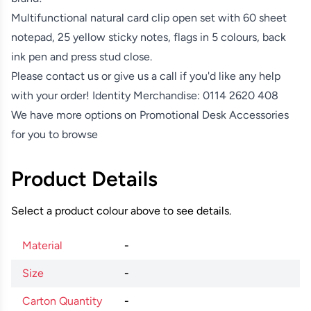
Multifunctional natural card clip open set with 60 sheet
notepad, 25 yellow sticky notes, flags in 5 colours, back
ink pen and press stud close.
Please contact us or give us a call if you'd like any help
with your order! Identity Merchandise:
0114 2620 408
We have more options on
Promotional Desk Accessories
for you to browse
Product Details
Select a product colour above to see details.
Material
-
Size
-
Carton Quantity
-