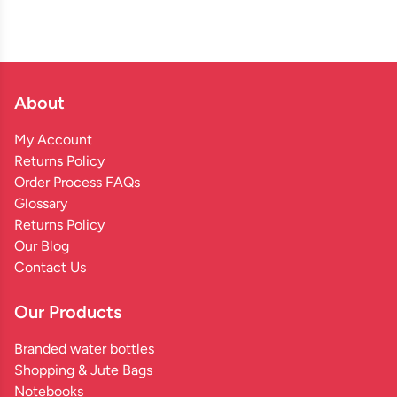
About
My Account
Returns Policy
Order Process FAQs
Glossary
Returns Policy
Our Blog
Contact Us
Our Products
Branded water bottles
Shopping & Jute Bags
Notebooks