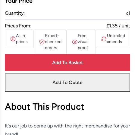
Your Price
Quantity:
x
1
Prices From:
£1.35 / unit
All In
Expert-
Free
Unlimited
prices
checked
visual
amends
orders
proof
Add To Basket
Add To Quote
About This Product
It's our job to come up with the right merchandise for your
brand!