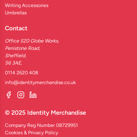
Writing Accessories
Umbrellas
Contact
Office S20 Globe Works,
Penistone Road,
Sheffield,
S6 3AE,
0114 2620 408
info@identitymerchandise.co.uk
© 2025 Identity Merchandise
Company Reg Number 08729951
Cookies & Privacy Policy