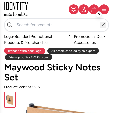
0
Logo-Branded Promotional
/
Promotional Desk
Products & Merchandise
Accessories
Branded With Your Logo
All orders checked by an expert
Visual proof for EVERY order
Maywood Sticky Notes
Set
Product Code: SS0297