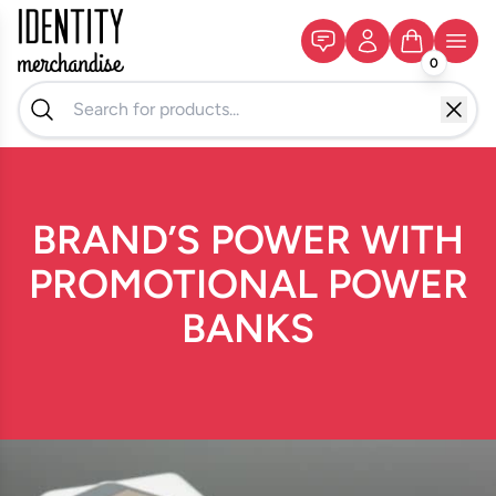
0
BRAND’S POWER WITH
PROMOTIONAL POWER
BANKS