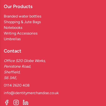
Our Products
Branded water bottles
Shopping & Jute Bags
Notebooks
Writing Accessories
Umbrellas
Contact
Office S20 Globe Works,
Penistone Road,
Sheffield,
S6 3AE,
0114 2620 408
info@identitymerchandise.co.uk