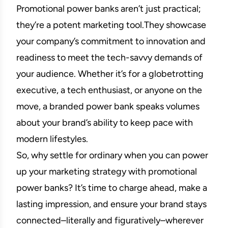
Promotional power banks aren’t just practical;
they’re a potent marketing tool.They showcase
your company’s commitment to innovation and
readiness to meet the tech-savvy demands of
your audience. Whether it’s for a globetrotting
executive, a tech enthusiast, or anyone on the
move, a branded power bank speaks volumes
about your brand’s ability to keep pace with
modern lifestyles.
So, why settle for ordinary when you can power
up your marketing strategy with promotional
power banks? It’s time to charge ahead, make a
lasting impression, and ensure your brand stays
connected–literally and figuratively–wherever