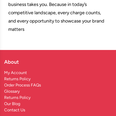
business takes you. Because in today’s
competitive landscape, every charge counts,
and every opportunity to showcase your brand
matters
About
My Account
Returns Policy
Order Process FAQs
Glossary
Returns Policy
Our Blog
Contact Us