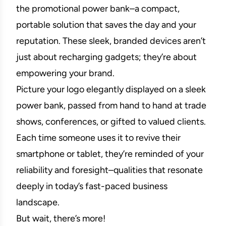
the promotional power bank–a compact,
portable solution that saves the day and your
reputation. These sleek, branded devices aren’t
just about recharging gadgets; they’re about
empowering your brand.
Picture your logo elegantly displayed on a sleek
power bank, passed from hand to hand at trade
shows, conferences, or gifted to valued clients.
Each time someone uses it to revive their
smartphone or tablet, they’re reminded of your
reliability and foresight–qualities that resonate
deeply in today’s fast-paced business
landscape.
But wait, there’s more!