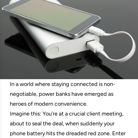
In a world where staying connected is non-
negotiable, power banks have emerged as
heroes of modern convenience.
Imagine this: You’re at a crucial client meeting,
about to seal the deal, when suddenly your
phone battery hits the dreaded red zone. Enter