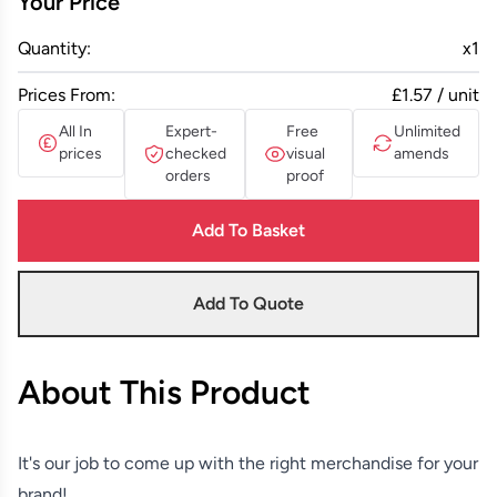
Your Price
Quantity:
x
1
Prices From:
£1.57 / unit
All In
Expert-
Free
Unlimited
prices
checked
visual
amends
orders
proof
Add To Basket
Add To Quote
About This Product
It's our job to come up with the right merchandise for your
brand!