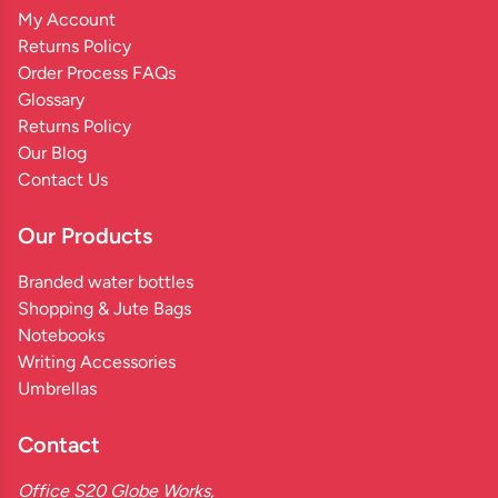
My Account
Returns Policy
Order Process FAQs
Glossary
Returns Policy
Our Blog
Contact Us
Our Products
Branded water bottles
Shopping & Jute Bags
Notebooks
Writing Accessories
Umbrellas
Contact
Office S20 Globe Works,