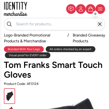
0
Logo-Branded Promotional
/
Branded Giveaway
Products & Merchandise
Products
Branded With Your Logo
All orders checked by an expert
Visual proof for EVERY order
Tom Franks Smart Touch
Gloves
Product Code: AF0124