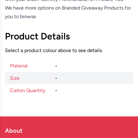
We have more options on
Branded Giveaway Products
for
you to browse
Product Details
Select a product colour above to see details.
Material
-
Size
-
Carton Quantity
-
About