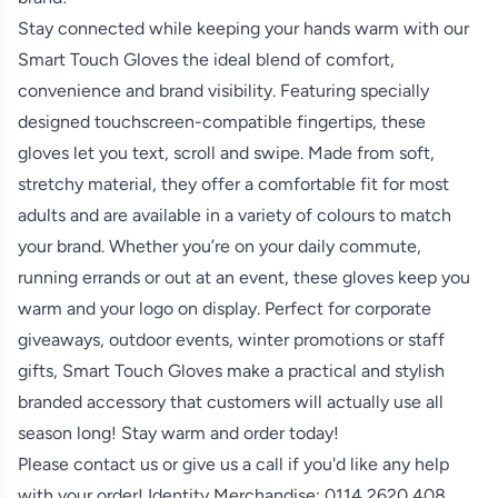
Stay connected while keeping your hands warm with our
Smart Touch Gloves the ideal blend of comfort,
convenience and brand visibility. Featuring specially
designed touchscreen-compatible fingertips, these
gloves let you text, scroll and swipe. Made from soft,
stretchy material, they offer a comfortable fit for most
adults and are available in a variety of colours to match
your brand. Whether you’re on your daily commute,
running errands or out at an event, these gloves keep you
warm and your logo on display. Perfect for corporate
giveaways, outdoor events, winter promotions or staff
gifts, Smart Touch Gloves make a practical and stylish
branded accessory that customers will actually use all
season long! Stay warm and order today!
Please contact us or give us a call if you'd like any help
with your order! Identity Merchandise:
0114 2620 408