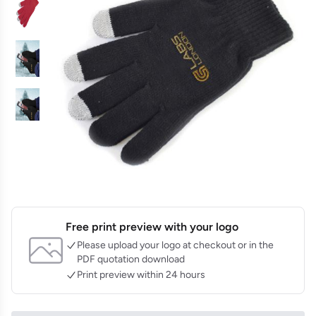
Free print preview with your logo
Please upload your logo at checkout or in the
PDF quotation download
Print preview within 24 hours