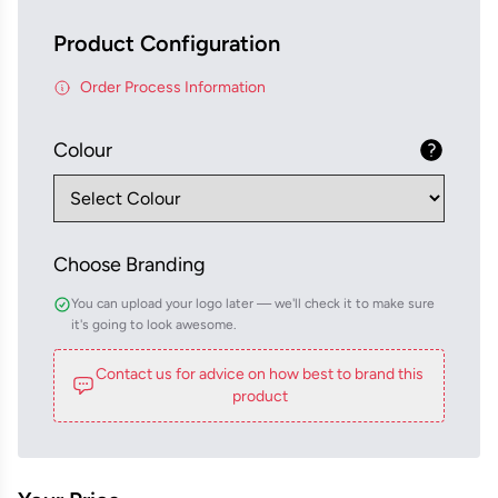
Product Configuration
Order Process Information
Colour
Choose Branding
You can upload your logo later — we'll check it to make sure
it's going to look awesome.
Contact us for advice on how best to brand this
product