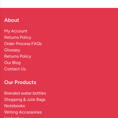
About
My Account
Returns Policy
Order Process FAQs
Glossary
Returns Policy
Our Blog
Contact Us
Our Products
Branded water bottles
Shopping & Jute Bags
Notebooks
Writing Accessories