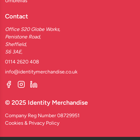
Umbrellas
Contact
Office S20 Globe Works,
Penistone Road,
Sheffield,
S6 3AE,
0114 2620 408
info@identitymerchandise.co.uk
© 2025 Identity Merchandise
Company Reg Number 08729951
Cookies & Privacy Policy