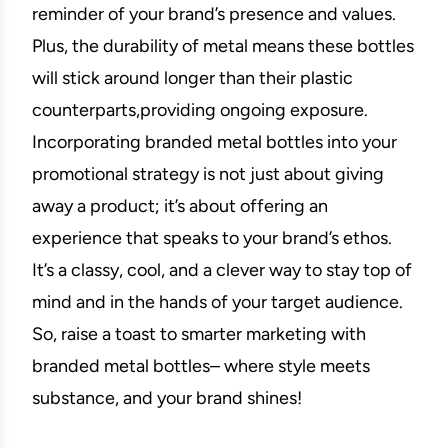
reminder of your brand’s presence and values.
Plus, the durability of metal means these bottles
will stick around longer than their plastic
counterparts,providing ongoing exposure.
Incorporating branded metal bottles into your
promotional strategy is not just about giving
away a product; it’s about offering an
experience that speaks to your brand’s ethos.
It’s a classy, cool, and a clever way to stay top of
mind and in the hands of your target audience.
So, raise a toast to smarter marketing with
branded metal bottles– where style meets
substance, and your brand shines!