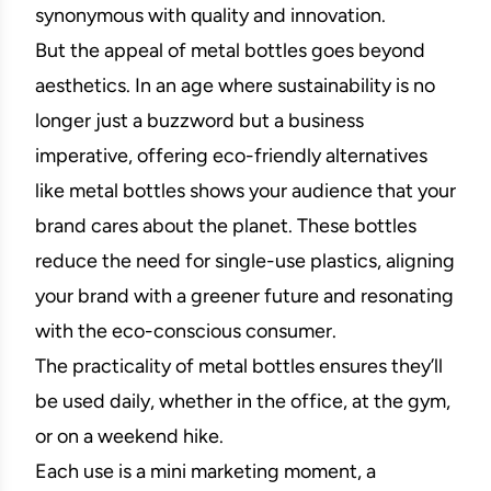
synonymous with quality and innovation.
But the appeal of metal bottles goes beyond
aesthetics. In an age where sustainability is no
longer just a buzzword but a business
imperative, offering eco-friendly alternatives
like metal bottles shows your audience that your
brand cares about the planet. These bottles
reduce the need for single-use plastics, aligning
your brand with a greener future and resonating
with the eco-conscious consumer.
The practicality of metal bottles ensures they’ll
be used daily, whether in the office, at the gym,
or on a weekend hike.
Each use is a mini marketing moment, a