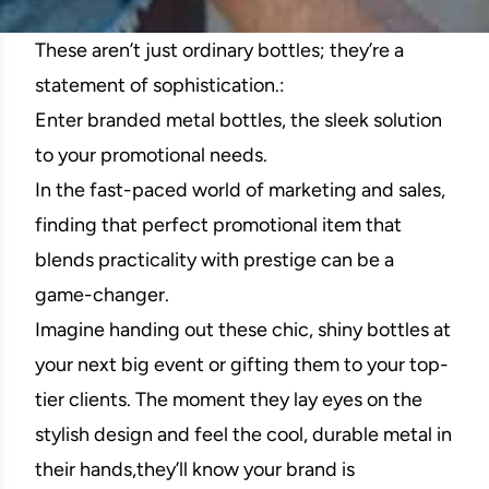
These aren’t just ordinary bottles; they’re a
statement of sophistication.:
Enter branded metal bottles, the sleek solution
to your promotional needs.
In the fast-paced world of marketing and sales,
finding that perfect promotional item that
blends practicality with prestige can be a
game-changer.
Imagine handing out these chic, shiny bottles at
your next big event or gifting them to your top-
tier clients. The moment they lay eyes on the
stylish design and feel the cool, durable metal in
their hands,they’ll know your brand is