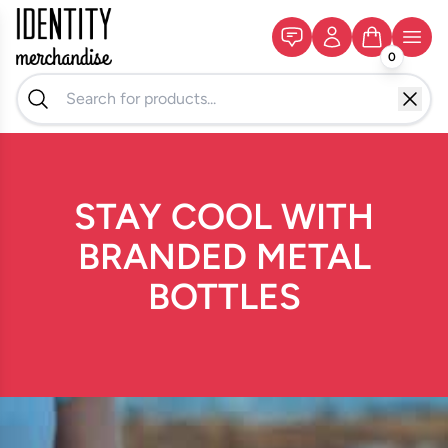
0
STAY COOL WITH
BRANDED METAL
BOTTLES