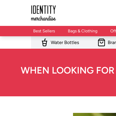
Best Sellers
Bags & Clothing
Of
Water Bottles
Bra
WHEN LOOKING FOR G