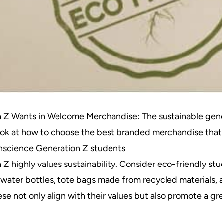
 Z Wants in Welcome Merchandise: The sustainable gen
look at how to choose the best branded merchandise that
onscience Generation Z students
Z highly values sustainability. Consider eco-friendly st
 water bottles, tote bags made from recycled materials,
ese not only align with their values but also promote a 