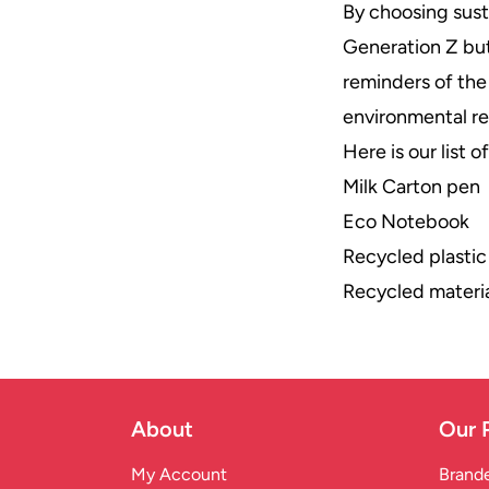
By choosing sus
Generation Z but
reminders of the
environmental re
Here is our list 
Milk Carton pen
Eco Notebook
Recycled plastic
Recycled materia
About
Our 
My Account
Brande