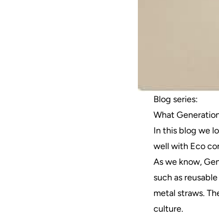
Blog series:
What Generation
In this blog we 
well with Eco c
As we know, Gen 
such as reusable
metal straws. Th
culture.