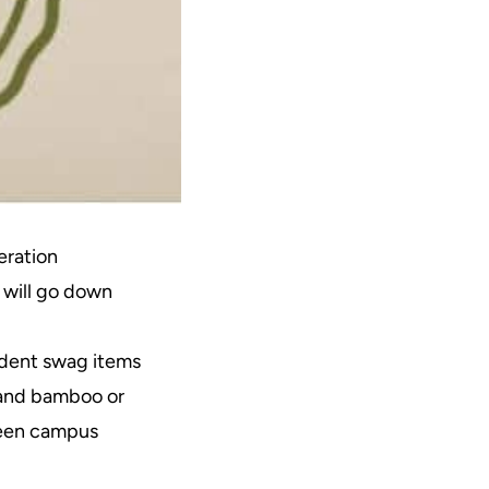
eration
 will go down
udent swag items
 and bamboo or
green campus