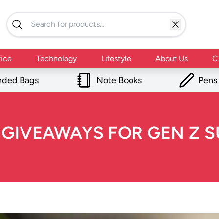
fice
Technology
Lifestyle
About Us
C
nded Bags
Note Books
Pens
IVEAWAYS FOR GEN Z SU