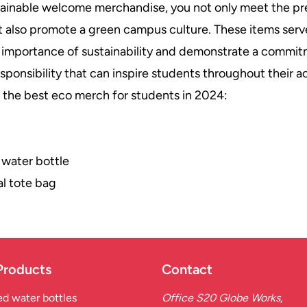
tainable welcome merchandise, you not only meet the pr
 also promote a green campus culture. These items serve
 importance of sustainability and demonstrate a commit
sponsibility that can inspire students throughout their 
of the best eco merch for students in 2024:
 water bottle
l tote bag
Products
Contact
d water bottles
Office S20 Globe Works,