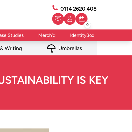
0114 2620 408
0
ase Studies
Merch'd
IdentityBox
 & Writing
Umbrellas
STAINABILITY IS KEY