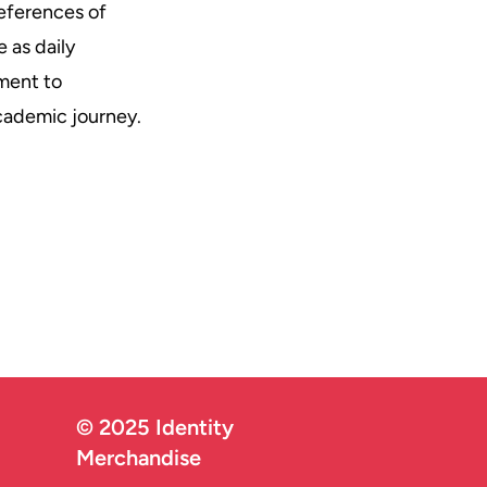
eferences of
 as daily
ment to
academic journey.
© 2025 Identity
Merchandise