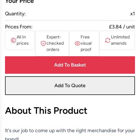
Your Price
Quantity:
x
1
Prices From:
£3.84 / unit
All In
Expert-
Free
Unlimited
prices
checked
visual
amends
orders
proof
Add To Basket
Add To Quote
About This Product
It's our job to come up with the right merchandise for your
brand!