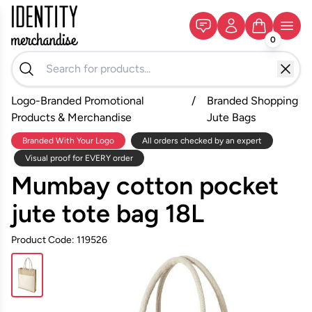
0
Logo-Branded Promotional
/
Branded Shopping
Products & Merchandise
Jute Bags
Branded With Your Logo
All orders checked by an expert
Visual proof for EVERY order
Mumbay cotton pocket
jute tote bag 18L
Product Code: 119526