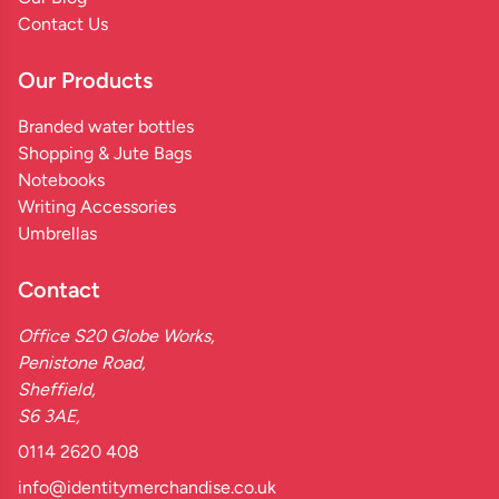
Contact Us
Our Products
Branded water bottles
Shopping & Jute Bags
Notebooks
Writing Accessories
Umbrellas
Contact
Office S20 Globe Works,
Penistone Road,
Sheffield,
S6 3AE,
0114 2620 408
info@identitymerchandise.co.uk