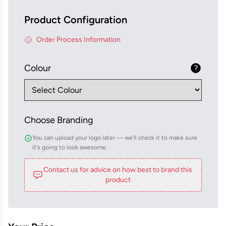
Product Configuration
Order Process Information
Colour
Choose Branding
You can upload your logo later — we'll check it to make sure
it's going to look awesome.
Contact us for advice on how best to brand this
product