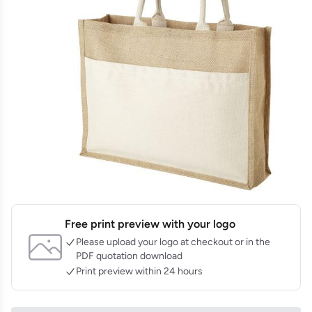
Free print preview with your logo
Please upload your logo at checkout or in the
PDF quotation download
Print preview within 24 hours