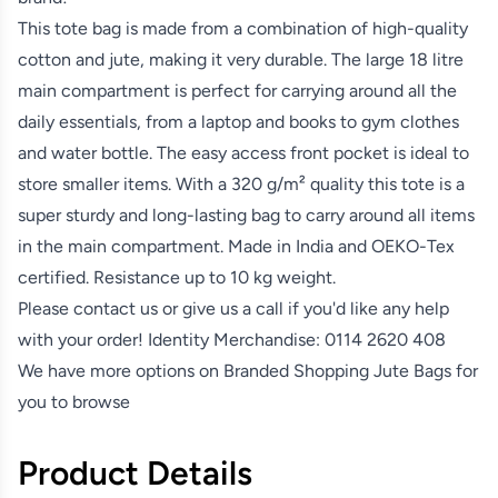
This tote bag is made from a combination of high-quality
cotton and jute, making it very durable. The large 18 litre
main compartment is perfect for carrying around all the
daily essentials, from a laptop and books to gym clothes
and water bottle. The easy access front pocket is ideal to
store smaller items. With a 320 g/m² quality this tote is a
super sturdy and long-lasting bag to carry around all items
in the main compartment. Made in India and OEKO-Tex
certified. Resistance up to 10 kg weight.
Please contact us or give us a call if you'd like any help
with your order! Identity Merchandise:
0114 2620 408
We have more options on
Branded Shopping Jute Bags
for
you to browse
Product Details