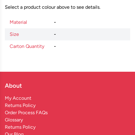
Select a product colour above to see details.
Material
-
Size
-
Carton Quantity
-
About
My Account
Returns Policy
Order Process FAQs
Glossary
Returns Policy
Our Blog