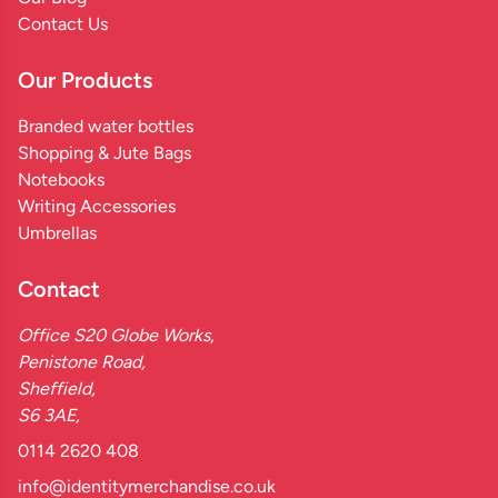
Contact Us
Our Products
Branded water bottles
Shopping & Jute Bags
Notebooks
Writing Accessories
Umbrellas
Contact
Office S20 Globe Works,
Penistone Road,
Sheffield,
S6 3AE,
0114 2620 408
info@identitymerchandise.co.uk