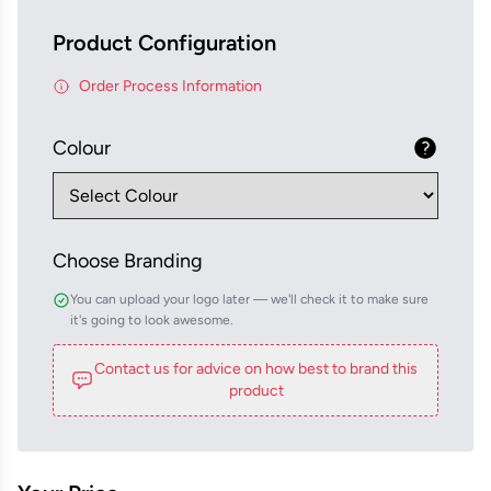
Product Configuration
Order Process Information
Colour
Choose Branding
You can upload your logo later — we'll check it to make sure
it's going to look awesome.
Contact us for advice on how best to brand this
product