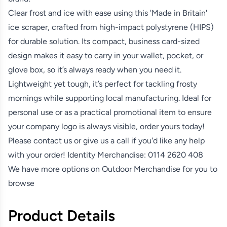
Clear frost and ice with ease using this 'Made in Britain'
ice scraper, crafted from high-impact polystyrene (HIPS)
for durable solution. Its compact, business card-sized
design makes it easy to carry in your wallet, pocket, or
glove box, so it’s always ready when you need it.
Lightweight yet tough, it’s perfect for tackling frosty
mornings while supporting local manufacturing. Ideal for
personal use or as a practical promotional item to ensure
your company logo is always visible, order yours today!
Please contact us or give us a call if you'd like any help
with your order! Identity Merchandise:
0114 2620 408
We have more options on
Outdoor Merchandise
for you to
browse
Product Details