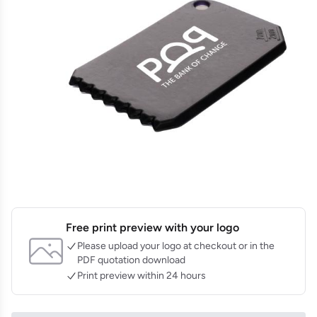
Free print preview with your logo
Please upload your logo at checkout or in the
PDF quotation download
Print preview within 24 hours