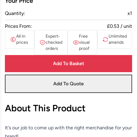
Your Price
Quantity:
x
1
Prices From:
£0.53 / unit
All In
Expert-
Free
Unlimited
prices
checked
visual
amends
orders
proof
Add To Basket
Add To Quote
About This Product
It's our job to come up with the right merchandise for your
brand!