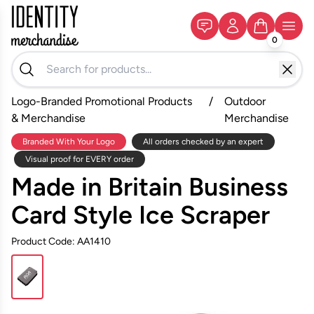
0
Logo-Branded Promotional Products
/
Outdoor
& Merchandise
Merchandise
Branded With Your Logo
All orders checked by an expert
Visual proof for EVERY order
Made in Britain Business
Card Style Ice Scraper
Product Code: AA1410