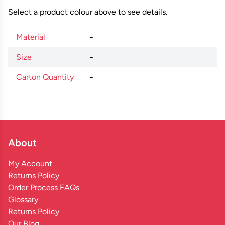
Select a product colour above to see details.
Material
-
Size
-
Carton Quantity
-
About
My Account
Returns Policy
Order Process FAQs
Glossary
Returns Policy
Our Blog