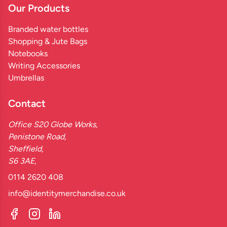
Our Products
Branded water bottles
Shopping & Jute Bags
Notebooks
Writing Accessories
Umbrellas
Contact
Office S20 Globe Works,
Penistone Road,
Sheffield,
S6 3AE,
0114 2620 408
info@identitymerchandise.co.uk