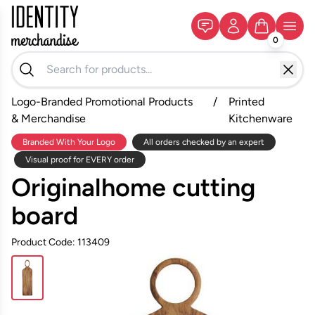
0
Logo-Branded Promotional Products
/
Printed
& Merchandise
Kitchenware
Branded With Your Logo
All orders checked by an expert
Visual proof for EVERY order
Originalhome cutting
board
Product Code: 113409