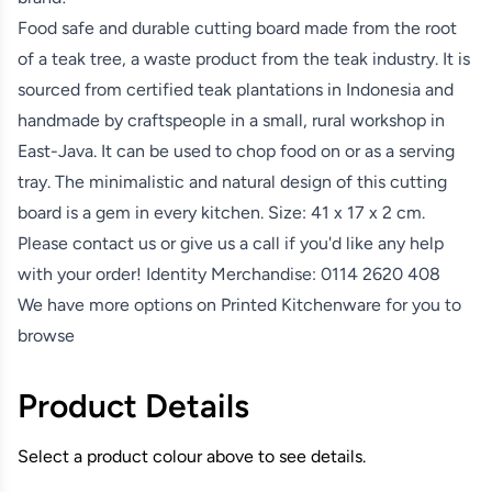
Food safe and durable cutting board made from the root
of a teak tree, a waste product from the teak industry. It is
sourced from certified teak plantations in Indonesia and
handmade by craftspeople in a small, rural workshop in
East-Java. It can be used to chop food on or as a serving
tray. The minimalistic and natural design of this cutting
board is a gem in every kitchen. Size: 41 x 17 x 2 cm.
Please contact us or give us a call if you'd like any help
with your order! Identity Merchandise:
0114 2620 408
We have more options on
Printed Kitchenware
for you to
browse
Product Details
Select a product colour above to see details.