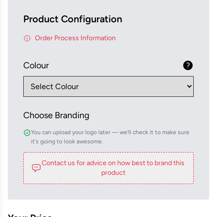
Product Configuration
Order Process Information
Colour
Choose Branding
You can upload your logo later — we'll check it to make sure
it's going to look awesome.
Contact us for advice on how best to brand this
product