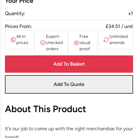
Your Price
Quantity:
x
1
Prices From:
£34.51 / unit
All In
Expert-
Free
Unlimited
prices
checked
visual
amends
orders
proof
Add To Basket
Add To Quote
About This Product
It's our job to come up with the right merchandise for your
brand!