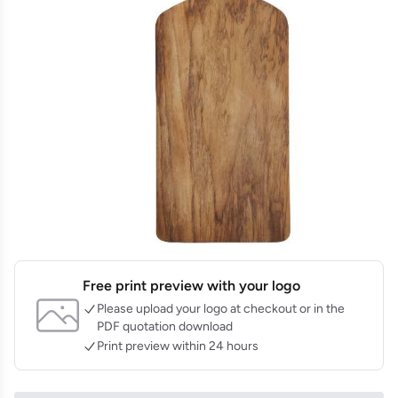
Free print preview with your logo
Please upload your logo at checkout or in the
PDF quotation download
Print preview within 24 hours