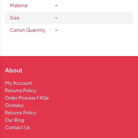
Material
-
Size
-
Carton Quantity
-
About
My Account
Returns Policy
Order Process FAQs
Glossary
Returns Policy
Our Blog
Contact Us