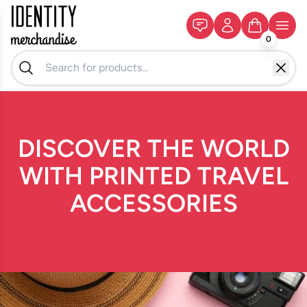
0
DISCOVER THE WORLD
WITH PRINTED TRAVEL
ACCESSORIES