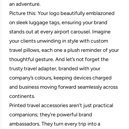
an adventure.
Picture this: Your logo beautifully emblazoned
on sleek luggage tags, ensuring your brand
stands out at every airport carousel. Imagine
your clients unwinding in style with custom
travel pillows, each one a plush reminder of your
thoughtful gesture. And let’s not forget the
trusty travel adapter, branded with your
company’s colours, keeping devices charged
and business moving forward seamlessly across
continents.
Printed travel accessories aren’t just practical
companions; they’re powerful brand
ambassadors. They turn every trip into a