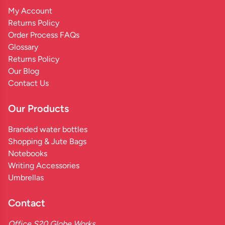
My Account
Returns Policy
Order Process FAQs
Glossary
Returns Policy
Our Blog
Contact Us
Our Products
Branded water bottles
Shopping & Jute Bags
Notebooks
Writing Accessories
Umbrellas
Contact
Office S20 Globe Works,