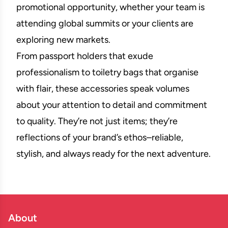
promotional opportunity, whether your team is
attending global summits or your clients are
exploring new markets.
From passport holders that exude
professionalism to toiletry bags that organise
with flair, these accessories speak volumes
about your attention to detail and commitment
to quality. They’re not just items; they’re
reflections of your brand’s ethos–reliable,
stylish, and always ready for the next adventure.
About