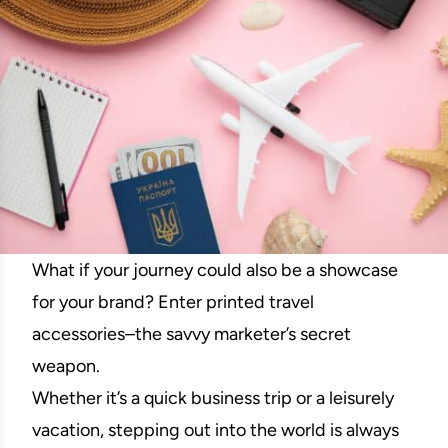
What if your journey could also be a showcase
for your brand? Enter printed travel
accessories–the savvy marketer’s secret
weapon.
Whether it’s a quick business trip or a leisurely
vacation, stepping out into the world is always