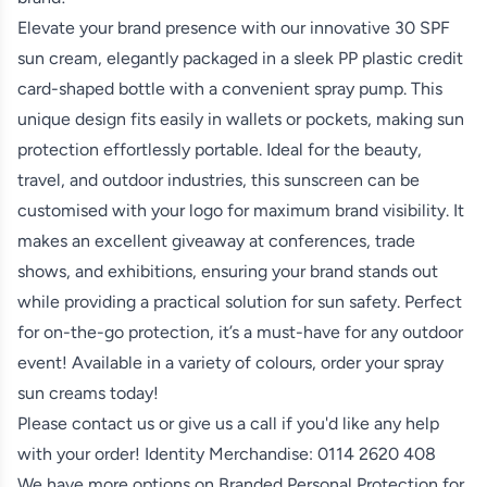
Elevate your brand presence with our innovative 30 SPF
sun cream, elegantly packaged in a sleek PP plastic credit
card-shaped bottle with a convenient spray pump. This
unique design fits easily in wallets or pockets, making sun
protection effortlessly portable. Ideal for the beauty,
travel, and outdoor industries, this sunscreen can be
customised with your logo for maximum brand visibility. It
makes an excellent giveaway at conferences, trade
shows, and exhibitions, ensuring your brand stands out
while providing a practical solution for sun safety. Perfect
for on-the-go protection, it’s a must-have for any outdoor
event! Available in a variety of colours, order your spray
sun creams today!
Please contact us or give us a call if you'd like any help
with your order! Identity Merchandise:
0114 2620 408
We have more options on
Branded Personal Protection
for