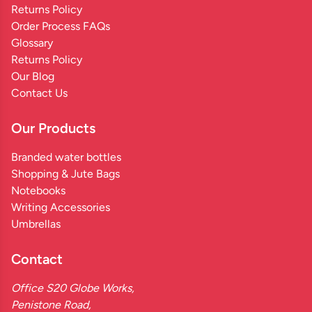
Returns Policy
Order Process FAQs
Glossary
Returns Policy
Our Blog
Contact Us
Our Products
Branded water bottles
Shopping & Jute Bags
Notebooks
Writing Accessories
Umbrellas
Contact
Office S20 Globe Works,
Penistone Road,