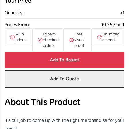
Your Price
Quantity:
x
1
Prices From:
£1.35 / unit
All In
Expert-
Free
Unlimited
prices
checked
visual
amends
orders
proof
Add To Basket
Add To Quote
About This Product
It's our job to come up with the right merchandise for your
brand!