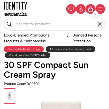
0
Logo-Branded Promotional
/
Branded Personal
Products & Merchandise
Protection
Branded With Your Logo
All orders checked by an expert
Visual proof for EVERY order
30 SPF Compact Sun
Cream Spray
Product Code: RC0302