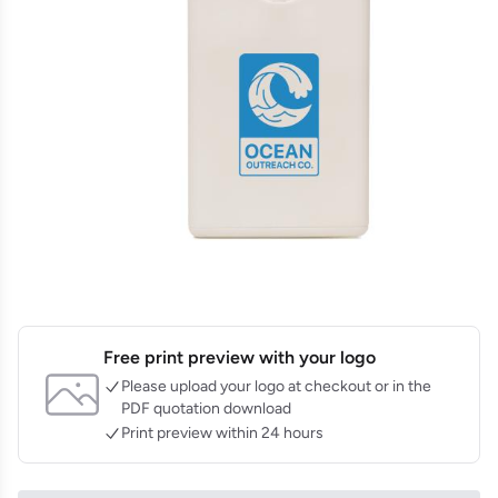
Free print preview with your logo
Please upload your logo at checkout or in the
PDF quotation download
Print preview within 24 hours