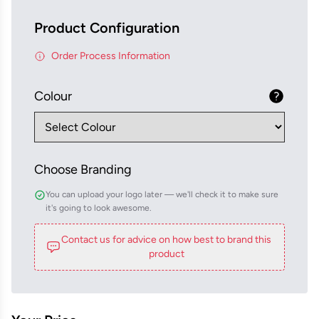
Product Configuration
Order Process Information
Colour
Choose Branding
You can upload your logo later — we'll check it to make sure
it's going to look awesome.
Contact us for advice on how best to brand this
product