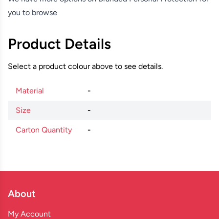
you to browse
Product Details
Select a product colour above to see details.
Material
-
Size
-
Carton Quantity
-
About
My Account