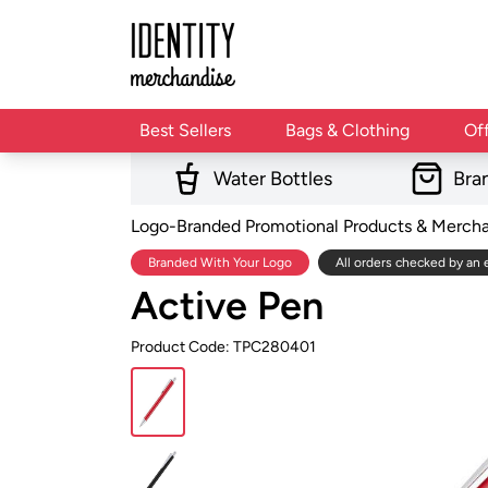
Best Sellers
Bags & Clothing
Of
Water Bottles
Bra
Logo-Branded Promotional Products & Merch
Branded With Your Logo
All orders checked by an 
Active Pen
Product Code: TPC280401