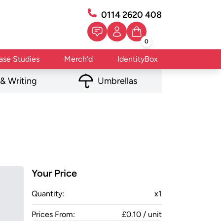
0114 2620 408
0
ase Studies
Merch'd
IdentityBox
 & Writing
Umbrellas
Your Price
Quantity:
x
1
Prices From:
£0.10 / unit