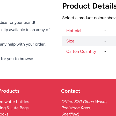
Product Detail
Select a product colour above
dise for your brand!
clip available in an array of
Material
-
Size
-
e any help with your order!
Carton Quantity
-
for you to browse
Products
Contact
d water bottles
Office S20 Globe Works,
ing & Jute Bags
Penistone Road,
ooks
Sheffield,