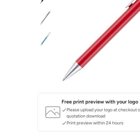
Free print preview with your logo
Please upload your logo at checkout o
quotation download
Print preview within 24 hours