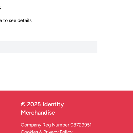
s
 to see details.
© 2025 Identity
Merchandise
Company Reg Number 08729951
Cookies & Privacy Policy