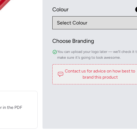
Colour
Choose Branding
You can upload your logo later — we'll check it 
make sure it's going to look awesome.
Contact us for advice on how best to
brand this product
r in the PDF