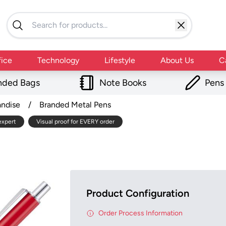
fice
Technology
Lifestyle
About Us
C
nded Bags
Note Books
Pens
andise
/
Branded Metal Pens
expert
Visual proof for EVERY order
Product Configuration
Order Process Information