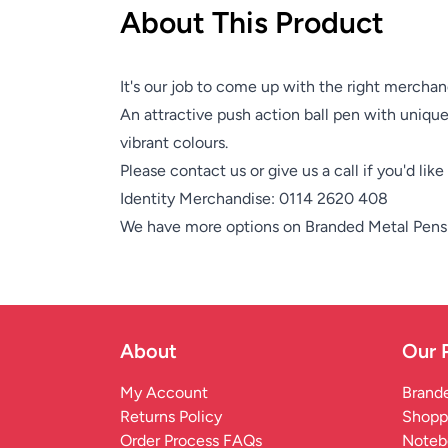
About This Product
It's our job to come up with the right merchan
An attractive push action ball pen with unique 
vibrant colours.
Please contact us or give us a call if you'd lik
Identity Merchandise:
0114 2620 408
We have more options on
Branded Metal Pens
About
Our 
My Account
Brande
Returns Policy
Shopp
Order Process FAQs
Noteb