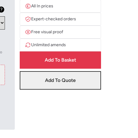
All In prices
Expert-checked orders
Free visual proof
Unlimited amends
to
Add To Basket
Add To Quote