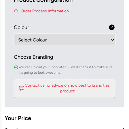
Order Process Information
Colour
Choose Branding
You can upload your logo later — we'll check it to make sure
it's going to look awesome.
Contact us for advice on how best to brand this
product
Your Price