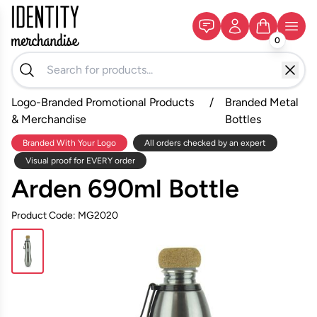
0
Logo-Branded Promotional Products
/
Branded Metal
& Merchandise
Bottles
Branded With Your Logo
All orders checked by an expert
Visual proof for EVERY order
Arden 690ml Bottle
Product Code: MG2020