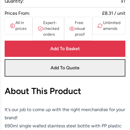
Quantity:
x
1
Prices From:
£8.31 / unit
All In
Expert-
Free
Unlimited
prices
checked
visual
amends
orders
proof
Add To Basket
Add To Quote
About This Product
It's our job to come up with the right merchandise for your
brand!
690ml single walled stainless steel bottle with PP plastic