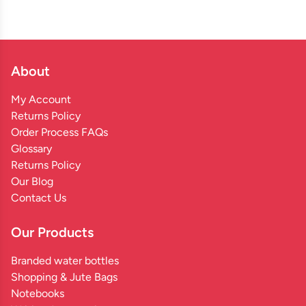
About
My Account
Returns Policy
Order Process FAQs
Glossary
Returns Policy
Our Blog
Contact Us
Our Products
Branded water bottles
Shopping & Jute Bags
Notebooks