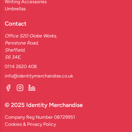
Writing Accessories
Umbrellas
Contact
Office S20 Globe Works,
Penistone Road,
Sheffield,
S6 3AE,
0114 2620 408
info@identitymerchandise.co.uk
© 2025 Identity Merchandise
Company Reg Number 08729951
Cookies & Privacy Policy