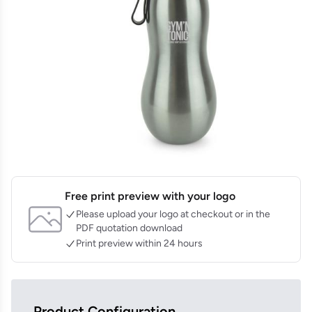
Free print preview with your logo
Please upload your logo at checkout or in the
PDF quotation download
Print preview within 24 hours
Product Configuration