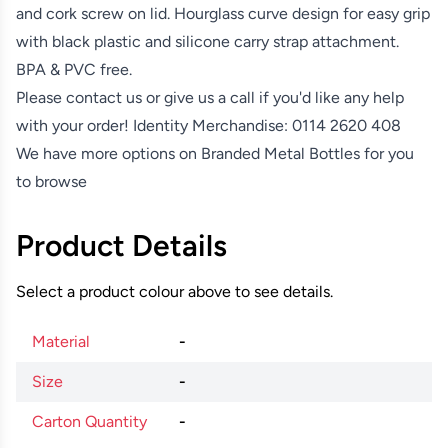
and cork screw on lid. Hourglass curve design for easy grip
with black plastic and silicone carry strap attachment.
BPA & PVC free.
Please contact us or give us a call if you'd like any help
with your order! Identity Merchandise:
0114 2620 408
We have more options on
Branded Metal Bottles
for you
to browse
Product Details
Select a product colour above to see details.
Material
-
Size
-
Carton Quantity
-