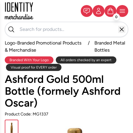
0
Logo-Branded Promotional Products
/
Branded Metal
& Merchandise
Bottles
Branded With Your Logo
All orders checked by an expert
Visual proof for EVERY order
Ashford Gold 500ml
Bottle (formely Ashford
Oscar)
Product Code: MG1337