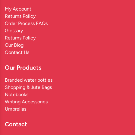
My Account
Returns Policy
Order Process FAQs
Glossary
Returns Policy
Our Blog
Contact Us
Our Products
Branded water bottles
Shopping & Jute Bags
Notebooks
Writing Accessories
Umbrellas
Contact