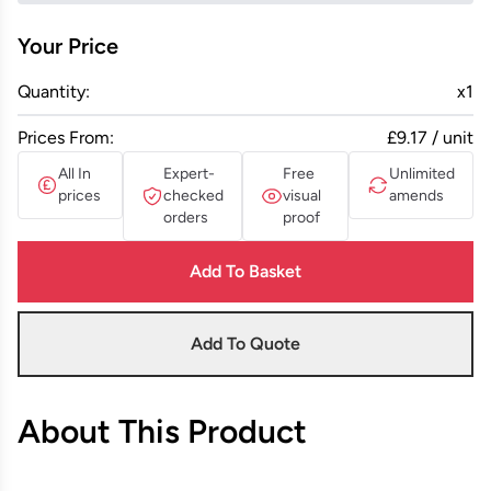
Your Price
Quantity:
x
1
Prices From:
£9.17 / unit
All In
Expert-
Free
Unlimited
prices
checked
visual
amends
orders
proof
Add To Basket
Add To Quote
About This Product