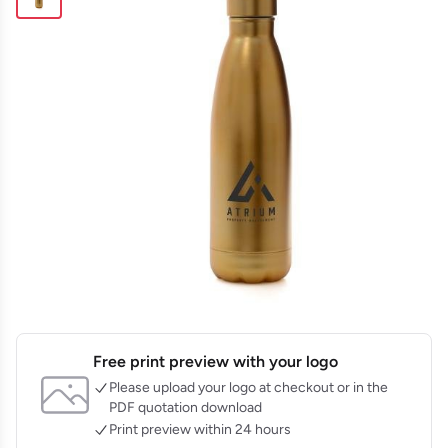
Free print preview with your logo
Please upload your logo at checkout or in the
PDF quotation download
Print preview within 24 hours