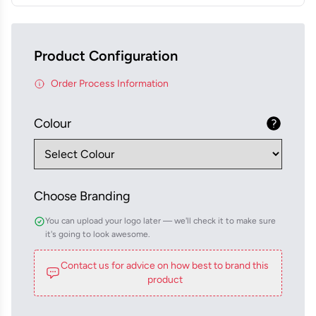
Product Configuration
Order Process Information
Colour
Choose Branding
You can upload your logo later — we'll check it to make sure
it's going to look awesome.
Contact us for advice on how best to brand this
product