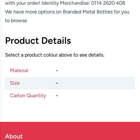
with your order! Identity Merchandise:
0114 2620 408
We have more options on
Branded Metal Bottles
for you
to browse
Product Details
Select a product colour above to see details.
Material
-
Size
-
Carton Quantity
-
About