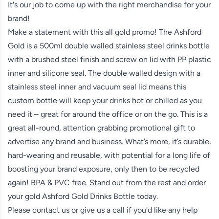
It's our job to come up with the right merchandise for your
brand!
Make a statement with this all gold promo! The Ashford
Gold is a 500ml double walled stainless steel drinks bottle
with a brushed steel finish and screw on lid with PP plastic
inner and silicone seal. The double walled design with a
stainless steel inner and vacuum seal lid means this
custom bottle will keep your drinks hot or chilled as you
need it – great for around the office or on the go. This is a
great all-round, attention grabbing promotional gift to
advertise any brand and business. What’s more, it’s durable,
hard-wearing and reusable, with potential for a long life of
boosting your brand exposure, only then to be recycled
again! BPA & PVC free. Stand out from the rest and order
your gold Ashford Gold Drinks Bottle today.
Please contact us or give us a call if you'd like any help