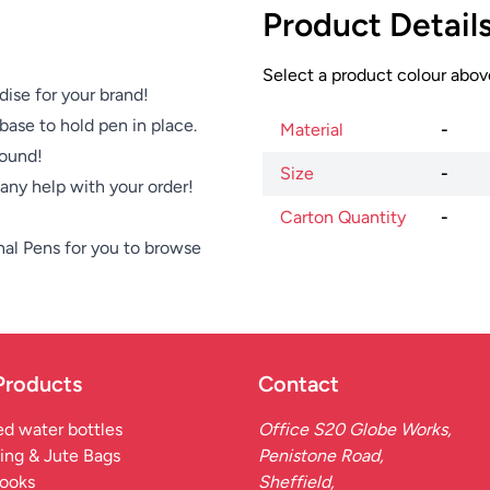
Product Detail
Select a product colour above
dise for your brand!
base to hold pen in place.
Material
-
round!
Size
-
e any help with your order!
Carton Quantity
-
nal Pens
for you to browse
Products
Contact
d water bottles
Office S20 Globe Works,
ing & Jute Bags
Penistone Road,
ooks
Sheffield,