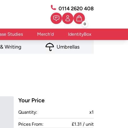
0114 2620 408
0
ase Studies
Merch'd
IdentityBox
 & Writing
Umbrellas
Your Price
Quantity:
x
1
Prices From:
£1.31 / unit