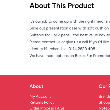
About This Product
It's our job to come up with the right merchan
Slide out presentation case with soft cushion 
Suitable for 1 or 2 pens - the best value box a
Please contact us or give us a call if you'd lik
Identity Merchandise:
0114 2620 408
We have more options on
Boxes For Promotio
About
Our 
My Account
Brande
Returns Policy
Shopp
Order Process FAQs
Noteb