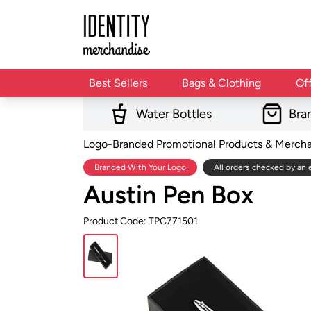
Best Sellers
Bags & Clothing
Of
Water Bottles
Bra
Logo-Branded Promotional Products & Merch
Branded With Your Logo
All orders checked by an 
Austin Pen Box
Product Code: TPC771501