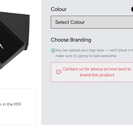
Colour
Choose Branding
You can upload your logo later — we'll check it 
make sure it's going to look awesome.
Contact us for advice on how best to
brand this product
r in the PDF