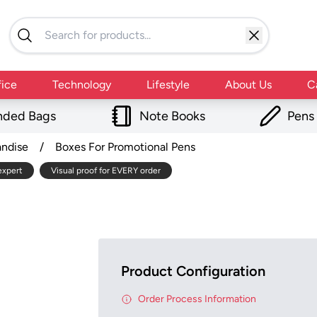
fice
Technology
Lifestyle
About Us
C
nded Bags
Note Books
Pens
andise
/
Boxes For Promotional Pens
expert
Visual proof for EVERY order
Product Configuration
Order Process Information