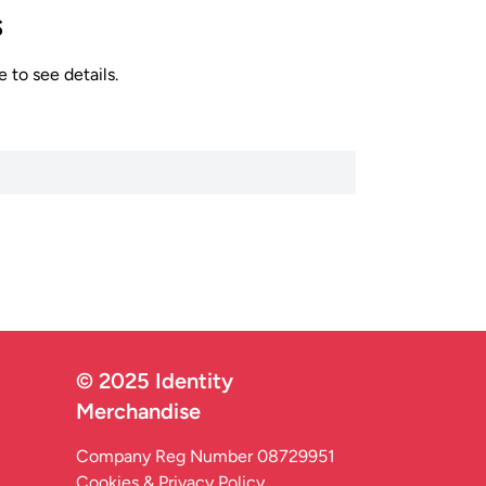
s
 to see details.
© 2025 Identity
Merchandise
Company Reg Number 08729951
Cookies & Privacy Policy