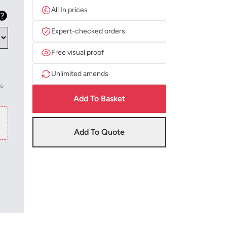
All In prices
Expert-checked orders
Free visual proof
Unlimited amends
to
Add To Basket
Add To Quote