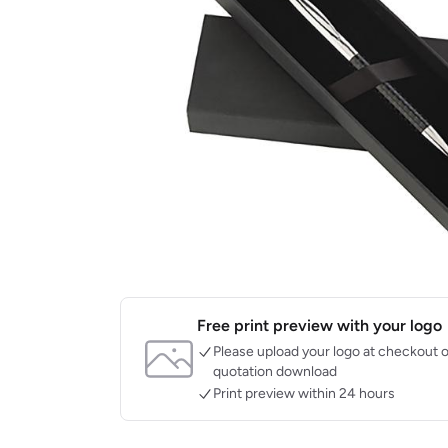
Free print preview with your logo
Please upload your logo at checkout o
quotation download
Print preview within 24 hours