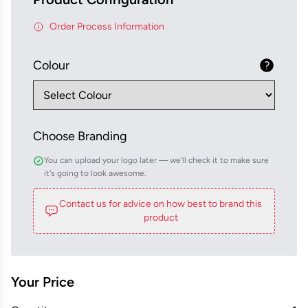
Order Process Information
Colour
Choose Branding
You can upload your logo later — we'll check it to make sure
it's going to look awesome.
Contact us for advice on how best to brand this
product
Your Price