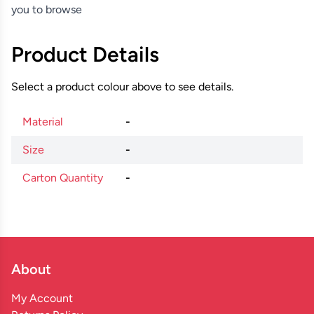
you to browse
Product Details
Select a product colour above to see details.
Material
-
Size
-
Carton Quantity
-
About
My Account