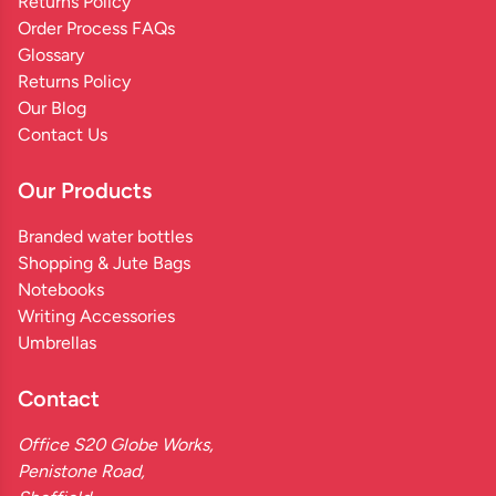
Returns Policy
Order Process FAQs
Glossary
Returns Policy
Our Blog
Contact Us
Our Products
Branded water bottles
Shopping & Jute Bags
Notebooks
Writing Accessories
Umbrellas
Contact
Office S20 Globe Works,
Penistone Road,