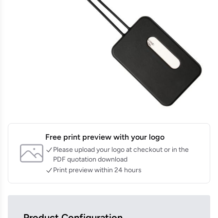
Free print preview with your logo
Please upload your logo at checkout or in the
PDF quotation download
Print preview within 24 hours
Product Configuration