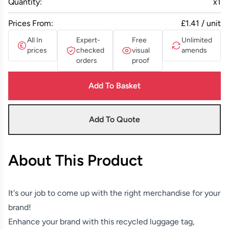
Quantity:
x
1
Prices From:
£1.41 / unit
All In
Expert-
Free
Unlimited
prices
checked
visual
amends
orders
proof
Add To Basket
Add To Quote
About This Product
It's our job to come up with the right merchandise for your
brand!
Enhance your brand with this recycled luggage tag,