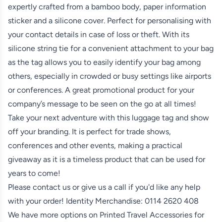
expertly crafted from a bamboo body, paper information
sticker and a silicone cover. Perfect for personalising with
your contact details in case of loss or theft. With its
silicone string tie for a convenient attachment to your bag
as the tag allows you to easily identify your bag among
others, especially in crowded or busy settings like airports
or conferences. A great promotional product for your
company’s message to be seen on the go at all times!
Take your next adventure with this luggage tag and show
off your branding. It is perfect for trade shows,
conferences and other events, making a practical
giveaway as it is a timeless product that can be used for
years to come!
Please contact us or give us a call if you'd like any help
with your order! Identity Merchandise:
0114 2620 408
We have more options on
Printed Travel Accessories
for