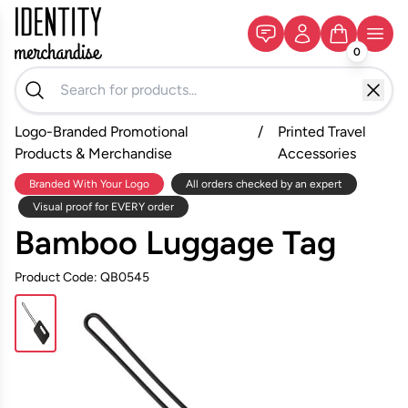
0
Logo-Branded Promotional
/
Printed Travel
Products & Merchandise
Accessories
Branded With Your Logo
All orders checked by an expert
Visual proof for EVERY order
Bamboo Luggage Tag
Product Code: QB0545