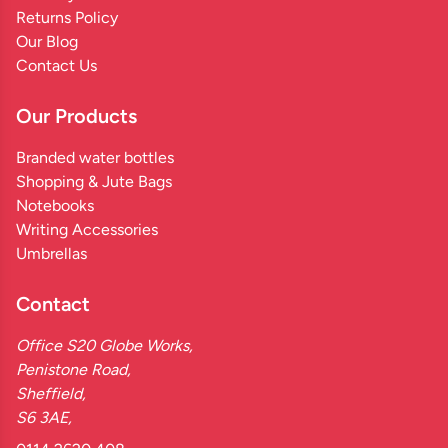
Returns Policy
Our Blog
Contact Us
Our Products
Branded water bottles
Shopping & Jute Bags
Notebooks
Writing Accessories
Umbrellas
Contact
Office S20 Globe Works,
Penistone Road,
Sheffield,
S6 3AE,