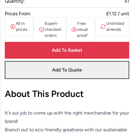
Quantity:
x
1
Prices From:
£1.12 / unit
All In
Expert-
Free
Unlimited
prices
checked
visual
amends
orders
proof
Add To Basket
Add To Quote
About This Product
It's our job to come up with the right merchandise for your
brand!
Branch out to eco-friendly greatness with our sustainable