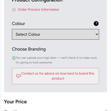
Order Process Information
Colour
Choose Branding
You can upload your logo later — we'll check it to make sure
it's going to look awesome.
Contact us for advice on how best to brand this
product
Your Price