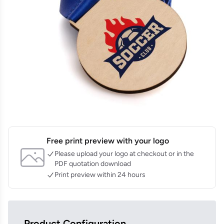
Free print preview with your logo
Please upload your logo at checkout or in the
PDF quotation download
Print preview within 24 hours
Product Configuration