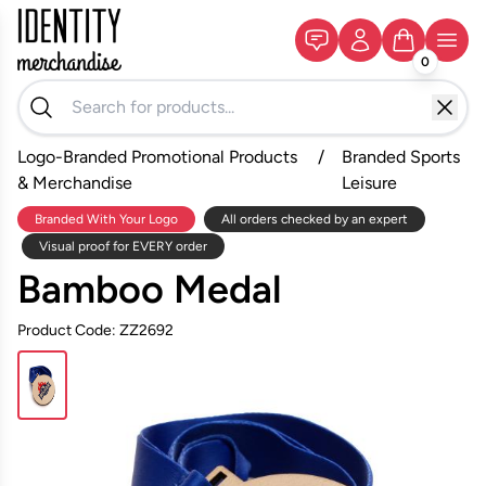
0
Logo-Branded Promotional Products
/
Branded Sports
& Merchandise
Leisure
Branded With Your Logo
All orders checked by an expert
Visual proof for EVERY order
Bamboo Medal
Product Code: ZZ2692