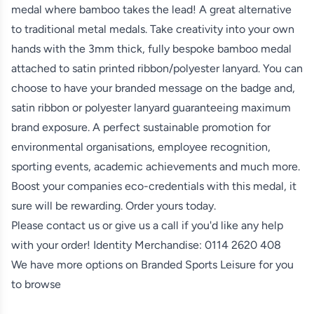
medal where bamboo takes the lead! A great alternative
to traditional metal medals. Take creativity into your own
hands with the 3mm thick, fully bespoke bamboo medal
attached to satin printed ribbon/polyester lanyard. You can
choose to have your branded message on the badge and,
satin ribbon or polyester lanyard guaranteeing maximum
brand exposure. A perfect sustainable promotion for
environmental organisations, employee recognition,
sporting events, academic achievements and much more.
Boost your companies eco-credentials with this medal, it
sure will be rewarding. Order yours today.
Please contact us or give us a call if you'd like any help
with your order! Identity Merchandise:
0114 2620 408
We have more options on
Branded Sports Leisure
for you
to browse