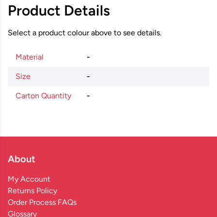
Product Details
Select a product colour above to see details.
Material
-
Size
-
Carton Quantity
-
About
My Account
Returns Policy
Order Process FAQs
Glossary