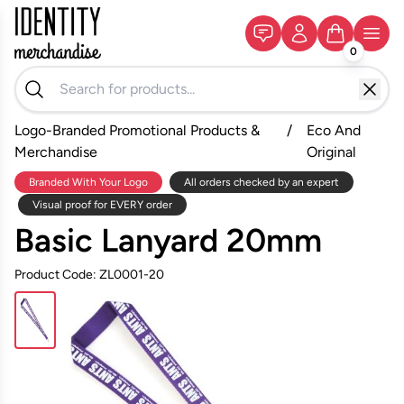
0
Logo-Branded Promotional Products &
/
Eco And
Merchandise
Original
Branded With Your Logo
All orders checked by an expert
Visual proof for EVERY order
Basic Lanyard 20mm
Product Code: ZL0001-20