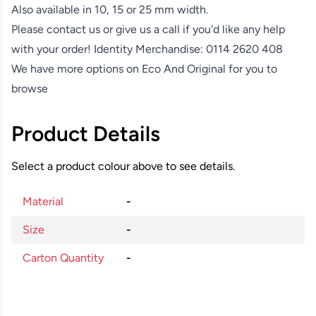
Also available in 10, 15 or 25 mm width.
Please contact us or give us a call if you'd like any help
with your order! Identity Merchandise:
0114 2620 408
We have more options on
Eco And Original
for you to
browse
Product Details
Select a product colour above to see details.
Material
-
Size
-
Carton Quantity
-