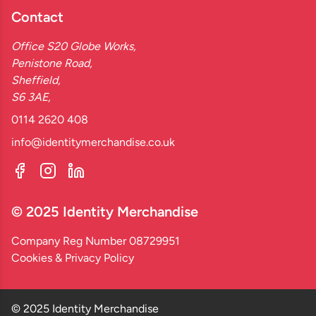
Contact
Office S20 Globe Works,
Penistone Road,
Sheffield,
S6 3AE,
0114 2620 408
info@identitymerchandise.co.uk
© 2025 Identity Merchandise
Company Reg Number 08729951
Cookies & Privacy Policy
© 2025 Identity Merchandise