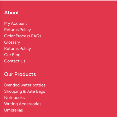
About
My Account
Returns Policy
Order Process FAQs
Glossary
Returns Policy
Our Blog
Contact Us
Our Products
Branded water bottles
Shopping & Jute Bags
Notebooks
Writing Accessories
Umbrellas