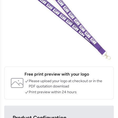
Free print preview with your logo
Please upload your logo at checkout or in the
PDF quotation download
Print preview within 24 hours
Product Configuration