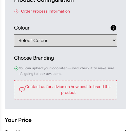
Order Process Information
Colour
Choose Branding
You can upload your logo later — we'll check it to make sure
it's going to look awesome.
Contact us for advice on how best to brand this
product
Your Price