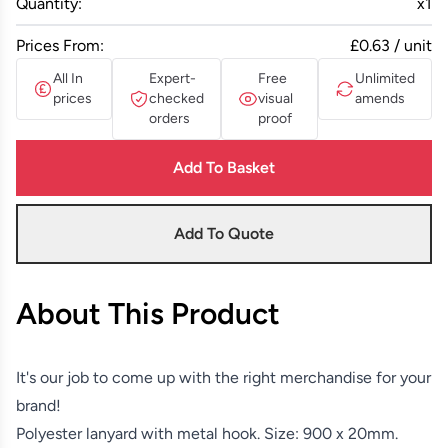
Quantity:
x
1
Prices From:
£0.63 / unit
All In
Expert-
Free
Unlimited
prices
checked
visual
amends
orders
proof
Add To Basket
Add To Quote
About This Product
It's our job to come up with the right merchandise for your
brand!
Polyester lanyard with metal hook. Size: 900 x 20mm.