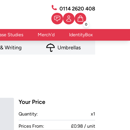
0114 2620 408
0
ase Studies
Merch'd
IdentityBox
 & Writing
Umbrellas
Your Price
Quantity:
x
1
Prices From:
£0.98 / unit