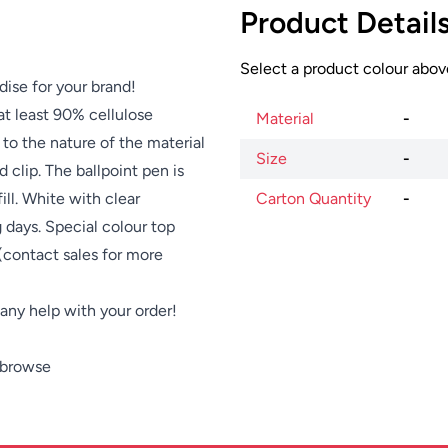
Product Detail
Select a product colour above
dise for your brand!
at least 90% cellulose
Material
-
to the nature of the material
Size
-
 clip. The ballpoint pen is
ill. White with clear
Carton Quantity
-
g days. Special colour top
 (contact sales for more
e any help with your order!
 browse