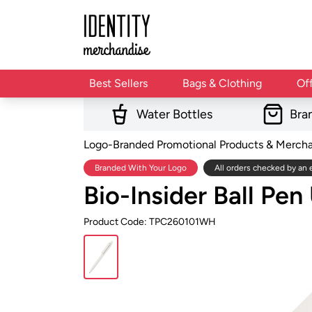
Best Sellers
Bags & Clothing
Of
Water Bottles
Bra
Logo-Branded Promotional Products & Merch
Branded With Your Logo
All orders checked by an 
Bio-Insider Ball Pe
Product Code: TPC260101WH