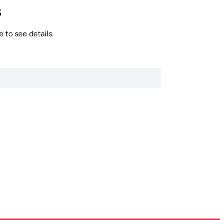
s
 to see details.