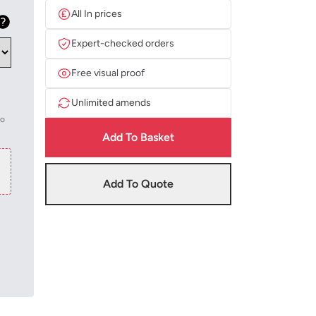
All In prices
Expert-checked orders
Free visual proof
Unlimited amends
to
Add To Basket
Add To Quote