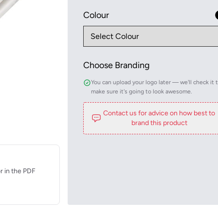
Colour
Choose Branding
You can upload your logo later — we'll check it 
make sure it's going to look awesome.
Contact us for advice on how best to
brand this product
r in the PDF