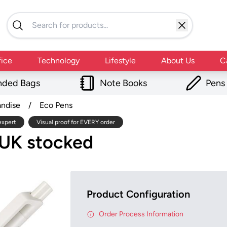
fice
Technology
Lifestyle
About Us
C
nded Bags
Note Books
Pens
andise
/
Eco Pens
expert
Visual proof for EVERY order
n UK stocked
Product Configuration
Order Process Information