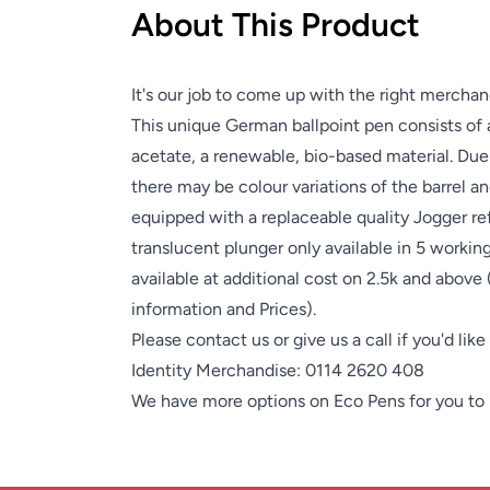
About This Product
It's our job to come up with the right merchan
This unique German ballpoint pen consists of 
acetate, a renewable, bio-based material. Due 
there may be colour variations of the barrel and
equipped with a replaceable quality Jogger ref
translucent plunger only available in 5 workin
available at additional cost on 2.5k and above
information and Prices).
Please contact us or give us a call if you'd lik
Identity Merchandise:
0114 2620 408
We have more options on
Eco Pens
for you to