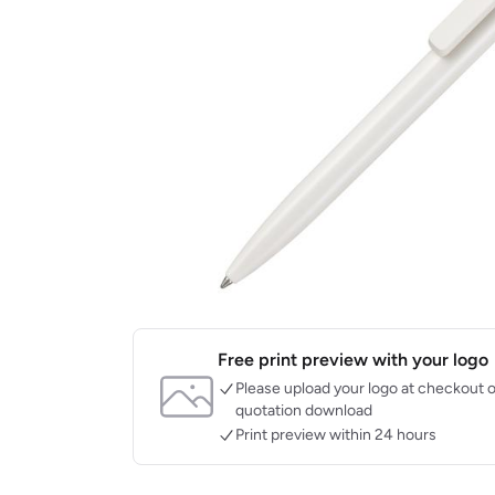
Free print preview with your logo
Please upload your logo at checkout o
quotation download
Print preview within 24 hours