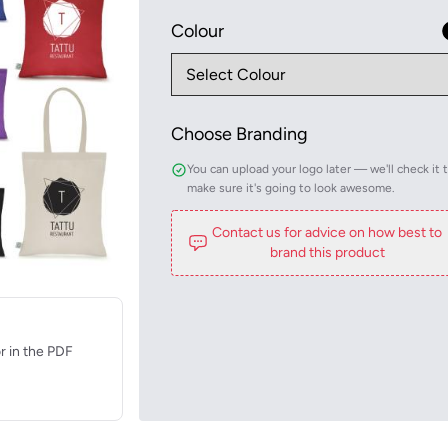
Colour
Choose Branding
You can upload your logo later — we'll check it 
make sure it's going to look awesome.
Contact us for advice on how best to
brand this product
r in the PDF