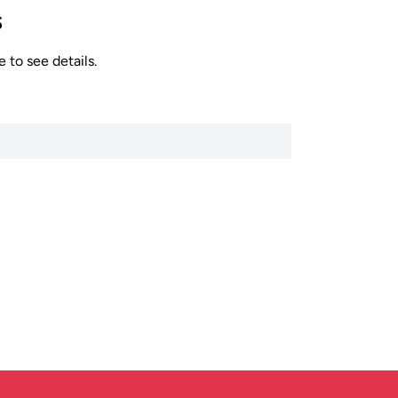
s
 to see details.