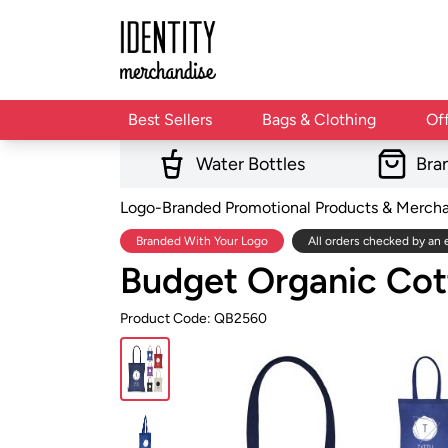
Best Sellers
Bags & Clothing
Of
Water Bottles
Bra
Logo-Branded Promotional Products & Merch
Branded With Your Logo
All orders checked by an 
Budget Organic Co
Product Code: QB2560