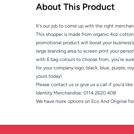
About This Product
It's our job to come up with the right merchan
This shopper is made from organic 4oz cotton 
promotional product will boost your business’
large branding area to screen print your person
with 6 bag colours to choose from, you’re sur
for your company logo; black, blue, purple, roy
yours today!
Please contact us or give us a call if you'd lik
Identity Merchandise:
0114 2620 408
We have more options on
Eco And Original
for