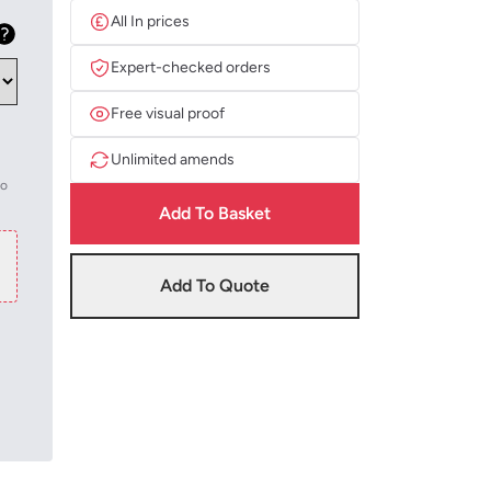
All In prices
Expert-checked orders
Free visual proof
Unlimited amends
to
Add To Basket
Add To Quote