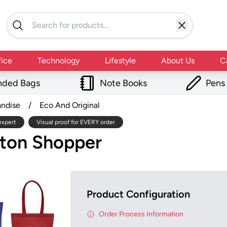
fice
Technology
Lifestyle
About Us
C
nded Bags
Note Books
Pens
andise
/
Eco And Original
expert
Visual proof for EVERY order
tton Shopper
Product Configuration
Order Process Information