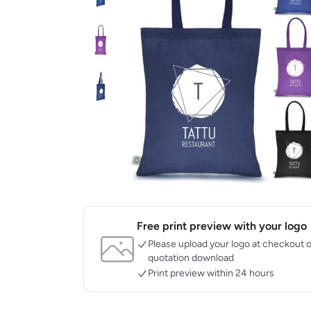
Free print preview with your logo
Please upload your logo at checkout o
quotation download
Print preview within 24 hours