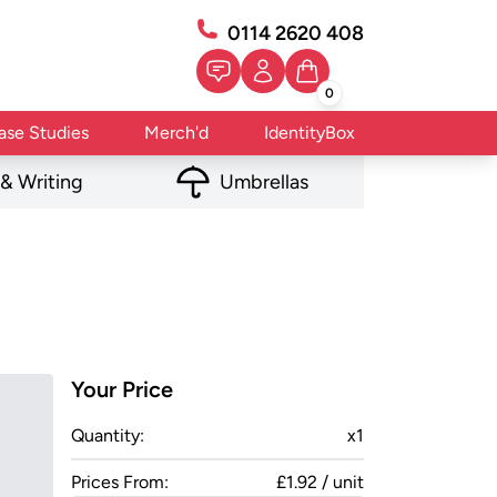
0114 2620 408
0
ase Studies
Merch'd
IdentityBox
 & Writing
Umbrellas
Your Price
Quantity:
x
1
Prices From:
£1.92 / unit