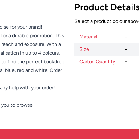
Product Detail
Select a product colour above
dise for your brand!
for a durable promotion. This
Material
-
s reach and exposure. With a
Size
-
alisation in up to 4 colours,
e to find the perfect backdrop
Carton Quantity
-
al blue, red and white. Order
e any help with your order!
 you to browse