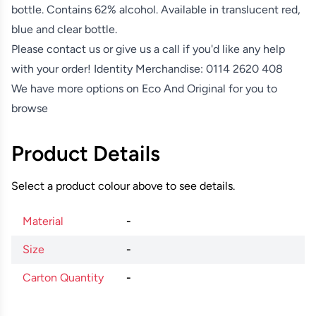
bottle. Contains 62% alcohol. Available in translucent red,
blue and clear bottle.
Please contact us or give us a call if you'd like any help
with your order! Identity Merchandise:
0114 2620 408
We have more options on
Eco And Original
for you to
browse
Product Details
Select a product colour above to see details.
Material
-
Size
-
Carton Quantity
-