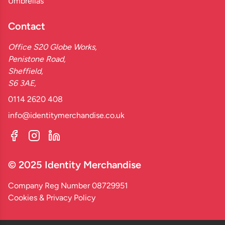
Umbrellas
Contact
Office S20 Globe Works,
Penistone Road,
Sheffield,
S6 3AE,
0114 2620 408
info@identitymerchandise.co.uk
© 2025 Identity Merchandise
Company Reg Number 08729951
Cookies & Privacy Policy