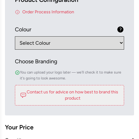
Order Process Information
Colour
Choose Branding
You can upload your logo later — we'll check it to make sure
it's going to look awesome.
Contact us for advice on how best to brand this
product
Your Price