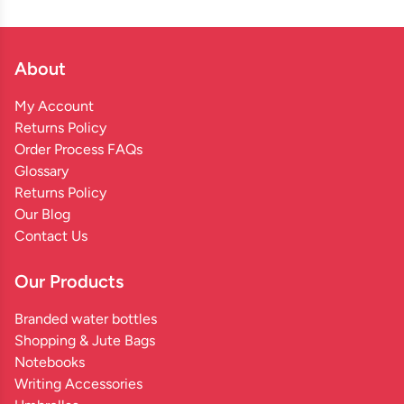
About
My Account
Returns Policy
Order Process FAQs
Glossary
Returns Policy
Our Blog
Contact Us
Our Products
Branded water bottles
Shopping & Jute Bags
Notebooks
Writing Accessories