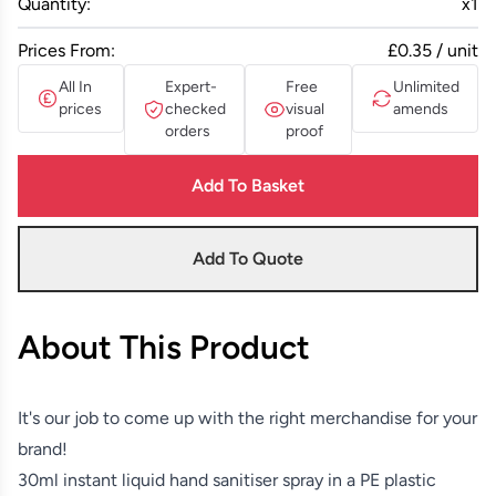
Quantity:
x
1
Prices From:
£0.35 / unit
All In
Expert-
Free
Unlimited
prices
checked
visual
amends
orders
proof
Add To Basket
Add To Quote
About This Product
It's our job to come up with the right merchandise for your
brand!
30ml instant liquid hand sanitiser spray in a PE plastic