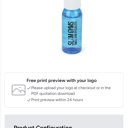
Free print preview with your logo
Please upload your logo at checkout or in the
PDF quotation download
Print preview within 24 hours
Product Configuration