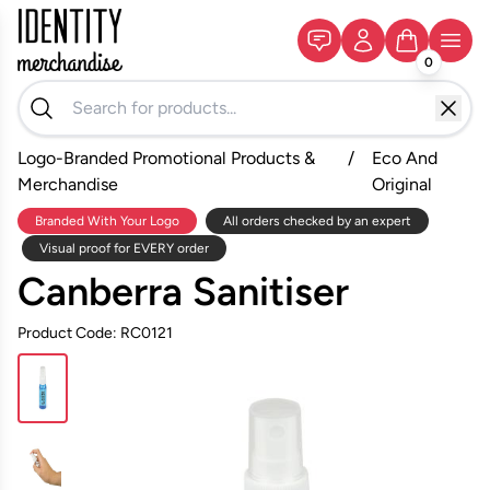
0
Logo-Branded Promotional Products &
/
Eco And
Merchandise
Original
Branded With Your Logo
All orders checked by an expert
Visual proof for EVERY order
Canberra Sanitiser
Product Code: RC0121