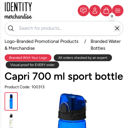
0
Logo-Branded Promotional Products
/
Branded Water
& Merchandise
Bottles
Branded With Your Logo
All orders checked by an expert
Visual proof for EVERY order
Capri 700 ml sport bottle
Product Code: 100313