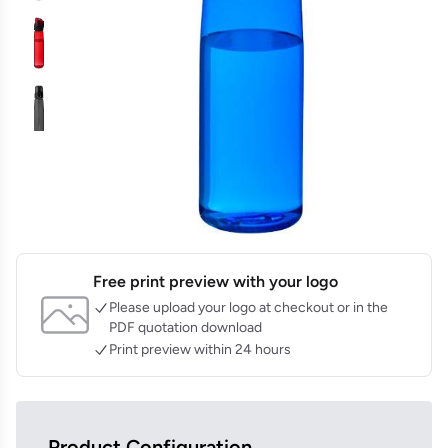
Free print preview with your logo
Please upload your logo at checkout or in the
PDF quotation download
Print preview within 24 hours
Product Configuration