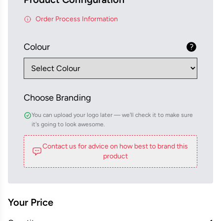
Order Process Information
Colour
Choose Branding
You can upload your logo later — we'll check it to make sure
it's going to look awesome.
Contact us for advice on how best to brand this
product
Your Price