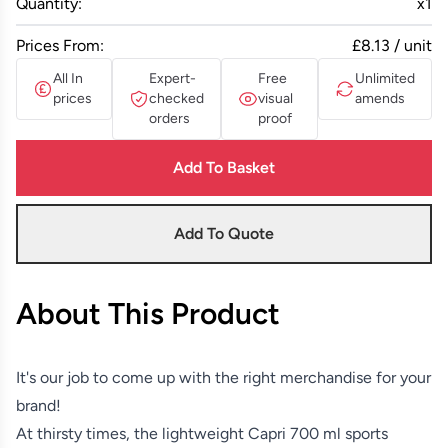
Quantity:
x
1
Prices From:
£8.13 / unit
All In
Expert-
Free
Unlimited
prices
checked
visual
amends
orders
proof
Add To Basket
Add To Quote
About This Product
It's our job to come up with the right merchandise for your
brand!
At thirsty times, the lightweight Capri 700 ml sports