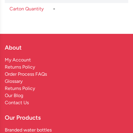
Carton Quantity
-
About
My Account
Returns Policy
Order Process FAQs
Glossary
Returns Policy
Our Blog
Contact Us
Our Products
Branded water bottles