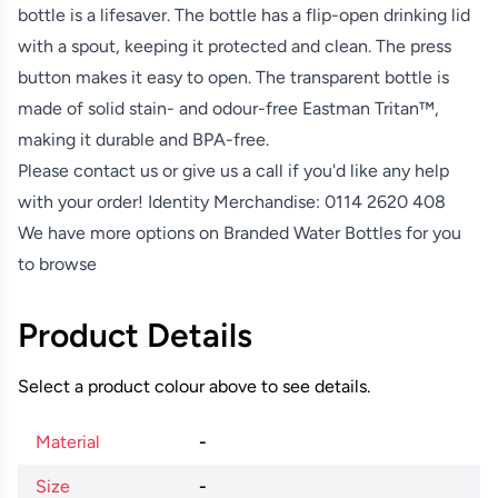
bottle is a lifesaver. The bottle has a flip-open drinking lid
with a spout, keeping it protected and clean. The press
button makes it easy to open. The transparent bottle is
made of solid stain- and odour-free Eastman Tritan™,
making it durable and BPA-free.
Please contact us or give us a call if you'd like any help
with your order! Identity Merchandise:
0114 2620 408
We have more options on
Branded Water Bottles
for you
to browse
Product Details
Select a product colour above to see details.
Material
-
Size
-