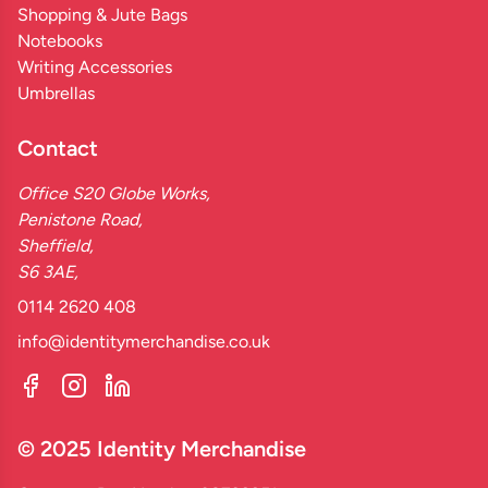
Shopping & Jute Bags
Notebooks
Writing Accessories
Umbrellas
Contact
Office S20 Globe Works,
Penistone Road,
Sheffield,
S6 3AE,
0114 2620 408
info@identitymerchandise.co.uk
© 2025 Identity Merchandise