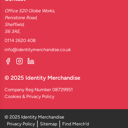
Office S20 Globe Works,
Penistone Road,
Sheffield,
S6 3AE,
0114 2620 408
info@identitymerchandise.co.uk
© 2025 Identity Merchandise
Company Reg Number 08729951
Cookies & Privacy Policy
© 2025 Identity Merchandise
Privacy Policy
Sitemap
Find Merch'd