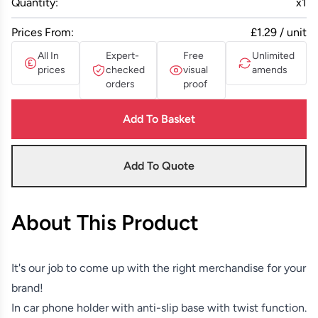
Quantity:
x
1
Prices From:
£1.29 / unit
All In
Expert-
Free
Unlimited
prices
checked
visual
amends
orders
proof
Add To Basket
Add To Quote
About This Product
It's our job to come up with the right merchandise for your
brand!
In car phone holder with anti-slip base with twist function.