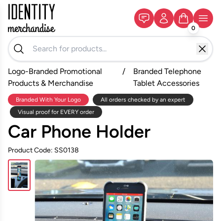
0
Logo-Branded Promotional
/
Branded Telephone
Products & Merchandise
Tablet Accessories
Branded With Your Logo
All orders checked by an expert
Visual proof for EVERY order
Car Phone Holder
Product Code: SS0138