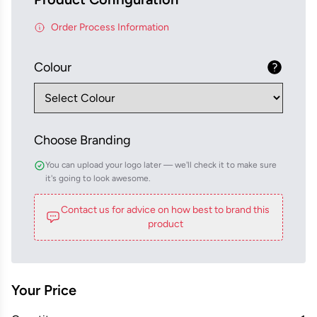
Order Process Information
Colour
Choose Branding
You can upload your logo later — we'll check it to make sure
it's going to look awesome.
Contact us for advice on how best to brand this
product
Your Price