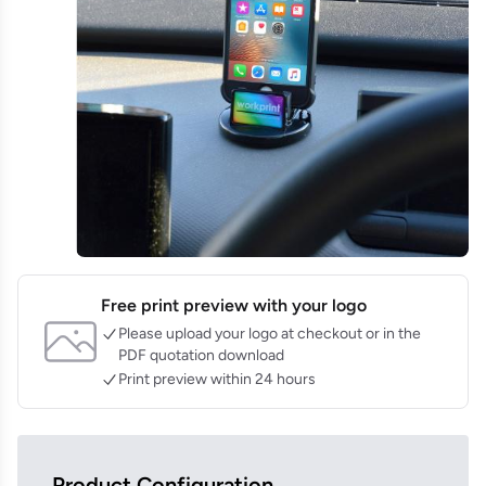
Free print preview with your logo
Please upload your logo at checkout or in the
PDF quotation download
Print preview within 24 hours
Product Configuration