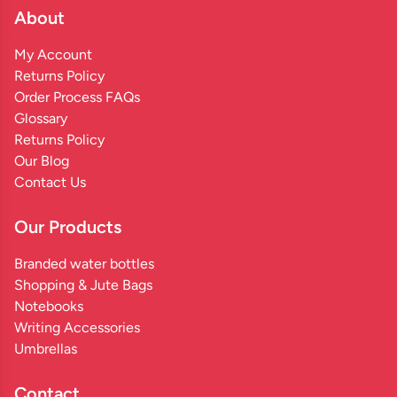
About
My Account
Returns Policy
Order Process FAQs
Glossary
Returns Policy
Our Blog
Contact Us
Our Products
Branded water bottles
Shopping & Jute Bags
Notebooks
Writing Accessories
Umbrellas
Contact