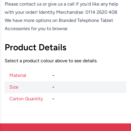
Please contact us or give us a call if you'd like any help
with your order! Identity Merchandise:
0114 2620 408
We have more options on
Branded Telephone Tablet
Accessories
for you to browse
Product Details
Select a product colour above to see details.
Material
-
Size
-
Carton Quantity
-