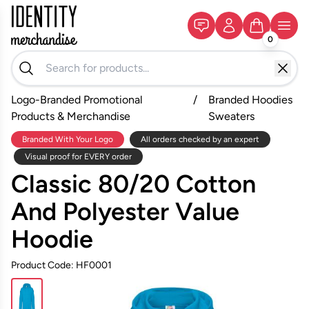
0
Logo-Branded Promotional
/
Branded Hoodies
Products & Merchandise
Sweaters
Branded With Your Logo
All orders checked by an expert
Visual proof for EVERY order
Classic 80/20 Cotton
And Polyester Value
Hoodie
Product Code: HF0001