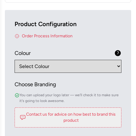
Product Configuration
Order Process Information
Colour
Choose Branding
You can upload your logo later — we'll check it to make sure
it's going to look awesome.
Contact us for advice on how best to brand this
product