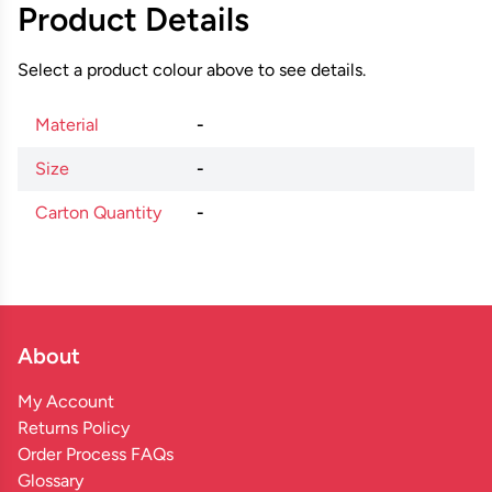
Product Details
Select a product colour above to see details.
Material
-
Size
-
Carton Quantity
-
About
My Account
Returns Policy
Order Process FAQs
Glossary