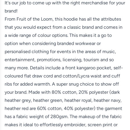
It's our job to come up with the right merchandise for your
brand!
From Fruit of the Loom, this hoodie has all the attributes
that you would expect from a classic brand and comes in
a wide range of colour options. This makes it a go to
option when considering branded workwear or
personalised clothing for events in the areas of music,
entertainment, promotions, licensing, tourism and so
many more. Details include a front kangaroo pocket, self-
coloured flat draw cord and cotton/Lycra waist and cuff
ribs for added warmth. A super snug choice to show off
your brand. Made with 80% cotton, 20% polyester (dark
heather grey, heather green, heather royal, heather navy,
heather red are 60% cotton, 40% polyester) the garment
has a fabric weight of 280gsm. The makeup of the fabric
makes it ideal to effortlessly embroider, screen print or