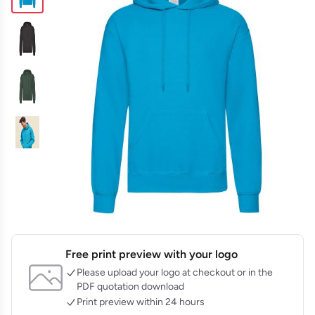
Free print preview with your logo
Please upload your logo at checkout or in the
PDF quotation download
Print preview within 24 hours