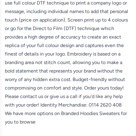
use full colour DTF technique to print a company logo or
message, including individual names to add that personal
touch (price on application). Screen print up to 4 colours
or go for the Direct to Film (DTF) technique which
provides a high degree of accuracy to create an exact
replica of your full colour design and captures even the
finest of details in your logo. Embroidery is based on a
branding area not stitch count, allowing you to make a
bold statement that represents your brand without the
worry of any hidden extra cost. Budget-friendly without
compromising on comfort and style. Order yours today!
Please contact us or give us a call if you'd like any help
with your order! Identity Merchandise:
0114 2620 408
We have more options on
Branded Hoodies Sweaters
for
you to browse