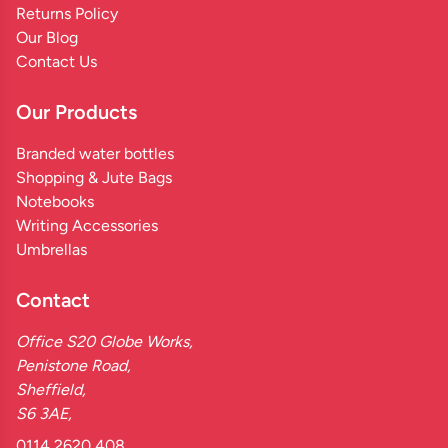
Returns Policy
Our Blog
Contact Us
Our Products
Branded water bottles
Shopping & Jute Bags
Notebooks
Writing Accessories
Umbrellas
Contact
Office S20 Globe Works,
Penistone Road,
Sheffield,
S6 3AE,
0114 2620 408