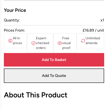
Your Price
Quantity:
x
1
Prices From:
£16.89 / unit
All In
Expert-
Free
Unlimited
prices
checked
visual
amends
orders
proof
Add To Basket
Add To Quote
About This Product