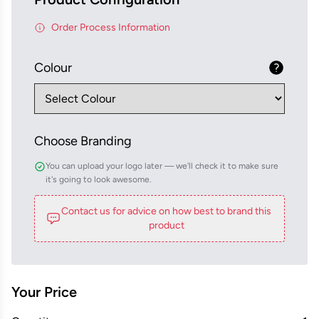
Order Process Information
Colour
Choose Branding
You can upload your logo later — we'll check it to make sure
it's going to look awesome.
Contact us for advice on how best to brand this
product
Your Price