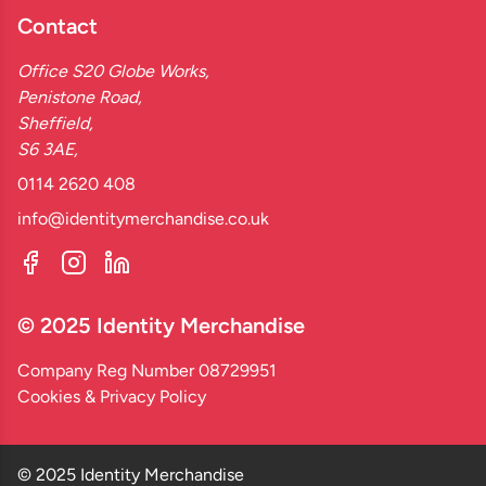
Contact
Office S20 Globe Works,
Penistone Road,
Sheffield,
S6 3AE,
0114 2620 408
info@identitymerchandise.co.uk
© 2025 Identity Merchandise
Company Reg Number 08729951
Cookies & Privacy Policy
© 2025 Identity Merchandise