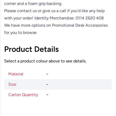
corner and a foam grip backing.
Please contact us or give us a call if you'd like any help
with your order! Identity Merchandise:
0114 2620 408
We have more options on
Promotional Desk Accessories
for you to browse
Product Details
Select a product colour above to see details.
Material
-
Size
-
Carton Quantity
-