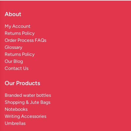
About
My Account
Returns Policy
Order Process FAQs
Glossary
Returns Policy
Our Blog
Contact Us
Our Products
Branded water bottles
Shopping & Jute Bags
Notebooks
Writing Accessories
Umbrellas