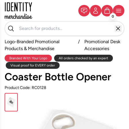
0
Logo-Branded Promotional
/
Promotional Desk
Products & Merchandise
Accessories
Branded With Your Logo
All orders checked by an expert
Visual proof for EVERY order
Coaster Bottle Opener
Product Code: RC0128