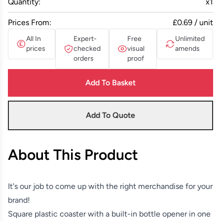
Quantity:
x
1
Prices From:
£0.69 / unit
All In
Expert-
Free
Unlimited
prices
checked
visual
amends
orders
proof
Add To Basket
Add To Quote
About This Product
It's our job to come up with the right merchandise for your
brand!
Square plastic coaster with a built-in bottle opener in one