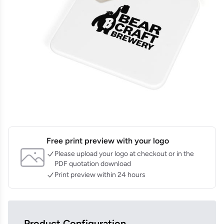
Free print preview with your logo
Please upload your logo at checkout or in the
PDF quotation download
Print preview within 24 hours
Product Configuration