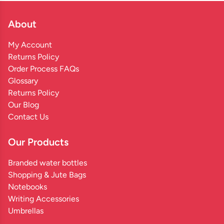
About
My Account
Returns Policy
Order Process FAQs
Glossary
Returns Policy
Our Blog
Contact Us
Our Products
Branded water bottles
Shopping & Jute Bags
Notebooks
Writing Accessories
Umbrellas