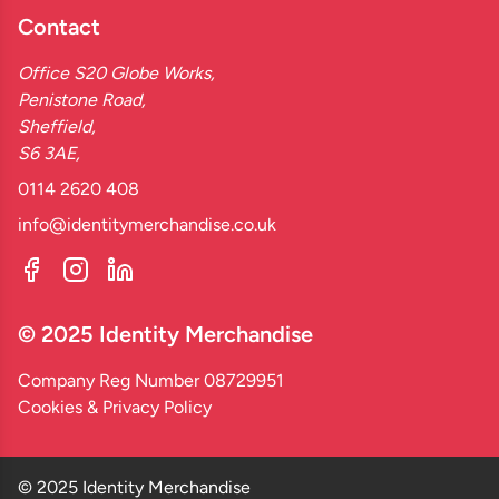
Contact
Office S20 Globe Works,
Penistone Road,
Sheffield,
S6 3AE,
0114 2620 408
info@identitymerchandise.co.uk
© 2025 Identity Merchandise
Company Reg Number 08729951
Cookies & Privacy Policy
© 2025 Identity Merchandise