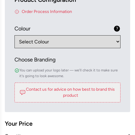
Order Process Information
Colour
Choose Branding
You can upload your logo later — we'll check it to make sure
it's going to look awesome.
Contact us for advice on how best to brand this
product
Your Price