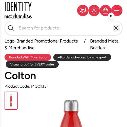
0
Logo-Branded Promotional Products
/
Branded Metal
& Merchandise
Bottles
Branded With Your Logo
All orders checked by an expert
Visual proof for EVERY order
Colton
Product Code: MG0133