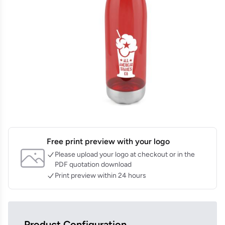
Free print preview with your logo
Please upload your logo at checkout or in the
PDF quotation download
Print preview within 24 hours
Product Configuration