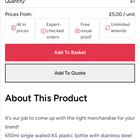
Quantity:
x
1
Prices From:
£5.00 / unit
All In
Expert-
Free
Unlimited
prices
checked
visual
amends
orders
proof
Add To Basket
Add To Quote
About This Product
It's our job to come up with the right merchandise for your
brand!
650ml single walled AS plastic bottle with stainless steel