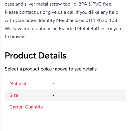
base and silver metal screw top lid. BPA & PVC free.
Please contact us or give us a call if you'd like any help
with your order! Identity Merchandise:
0114 2620 408
We have more options on
Branded Metal Bottles
for you
to browse
Product Details
Select a product colour above to see details.
Material
-
Size
-
Carton Quantity
-