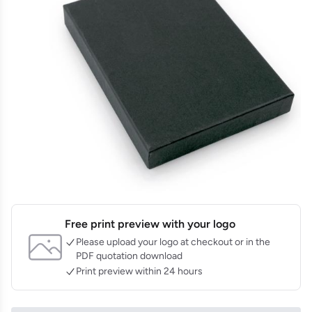
Free print preview with your logo
Please upload your logo at checkout or in the
PDF quotation download
Print preview within 24 hours