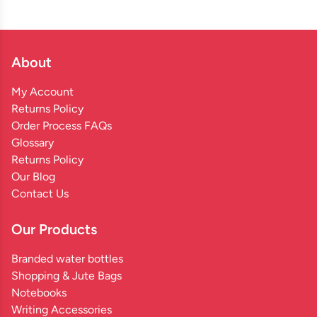
About
My Account
Returns Policy
Order Process FAQs
Glossary
Returns Policy
Our Blog
Contact Us
Our Products
Branded water bottles
Shopping & Jute Bags
Notebooks
Writing Accessories