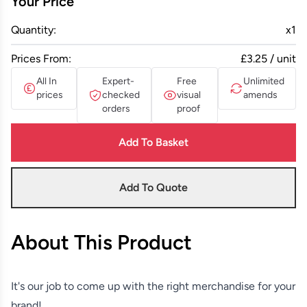
Your Price
Quantity:
x
1
Prices From:
£3.25 / unit
All In
Expert-
Free
Unlimited
prices
checked
visual
amends
orders
proof
Add To Basket
Add To Quote
About This Product
It's our job to come up with the right merchandise for your
brand!