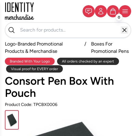
0
Logo-Branded Promotional
/
Boxes For
Products & Merchandise
Promotional Pens
Branded With Your Logo
All orders checked by an expert
Visual proof for EVERY order
Consort Pen Box With
Pouch
Product Code: TPCBX0006