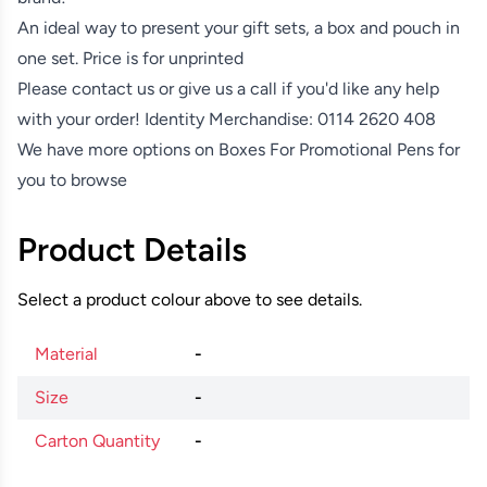
An ideal way to present your gift sets, a box and pouch in
one set. Price is for unprinted
Please contact us or give us a call if you'd like any help
with your order! Identity Merchandise:
0114 2620 408
We have more options on
Boxes For Promotional Pens
for
you to browse
Product Details
Select a product colour above to see details.
Material
-
Size
-
Carton Quantity
-