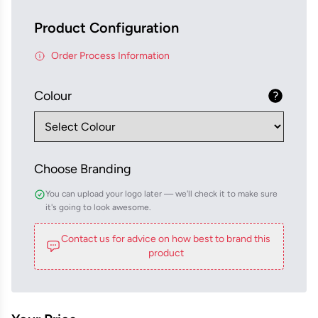
Product Configuration
Order Process Information
Colour
Choose Branding
You can upload your logo later — we'll check it to make sure
it's going to look awesome.
Contact us for advice on how best to brand this
product