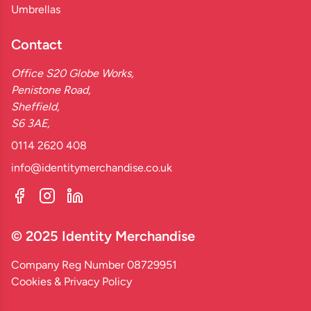
Umbrellas
Contact
Office S20 Globe Works,
Penistone Road,
Sheffield,
S6 3AE,
0114 2620 408
info@identitymerchandise.co.uk
© 2025 Identity Merchandise
Company Reg Number 08729951
Cookies & Privacy Policy