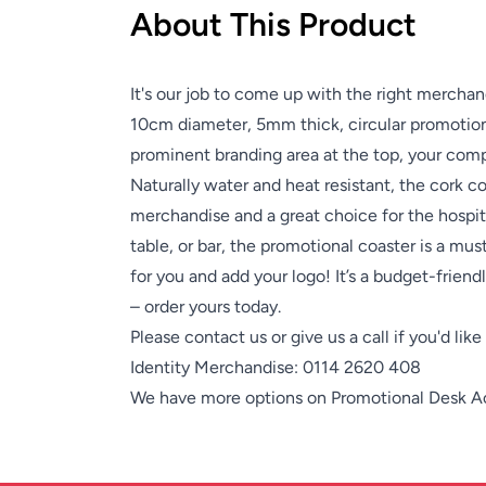
About This Product
It's our job to come up with the right merchan
10cm diameter, 5mm thick, circular promotiona
prominent branding area at the top, your comp
Naturally water and heat resistant, the cork co
merchandise and a great choice for the hospita
table, or bar, the promotional coaster is a mu
for you and add your logo! It’s a budget-frien
– order yours today.
Please contact us or give us a call if you'd lik
Identity Merchandise:
0114 2620 408
We have more options on
Promotional Desk A