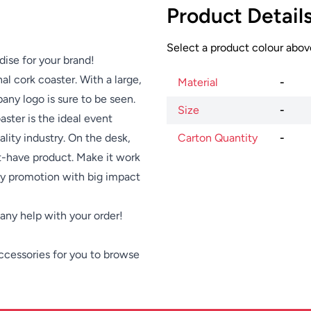
Product Detail
Select a product colour above
dise for your brand!
l cork coaster. With a large,
Material
-
any logo is sure to be seen.
Size
-
aster is the ideal event
lity industry. On the desk,
Carton Quantity
-
st-have product. Make it work
dly promotion with big impact
e any help with your order!
ccessories
for you to browse