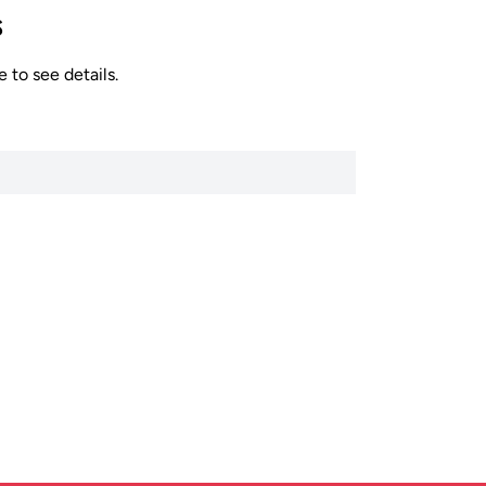
s
 to see details.