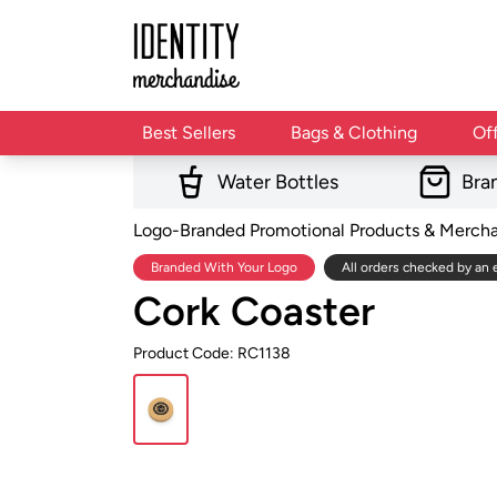
Best Sellers
Bags & Clothing
Of
Water Bottles
Bra
Logo-Branded Promotional Products & Merch
Branded With Your Logo
All orders checked by an 
Cork Coaster
Product Code: RC1138