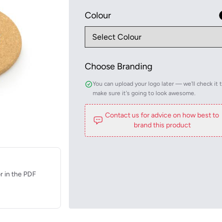
Colour
Choose Branding
You can upload your logo later — we'll check it 
make sure it's going to look awesome.
Contact us for advice on how best to
brand this product
r in the PDF