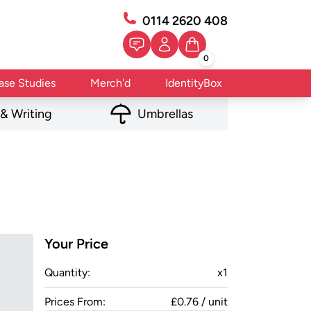
0114 2620 408
0
ase Studies
Merch'd
IdentityBox
 & Writing
Umbrellas
Your Price
Quantity:
x
1
Prices From:
£0.76 / unit