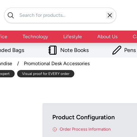
fice
Technology
Lifestyle
About Us
C
nded Bags
Note Books
Pens
andise
/
Promotional Desk Accessories
expert
Visual proof for EVERY order
Product Configuration
Order Process Information