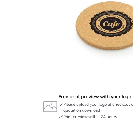
Free print preview with your logo
Please upload your logo at checkout o
quotation download
Print preview within 24 hours