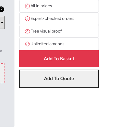
All In prices
Expert-checked orders
Free visual proof
Unlimited amends
to
Add To Basket
Add To Quote