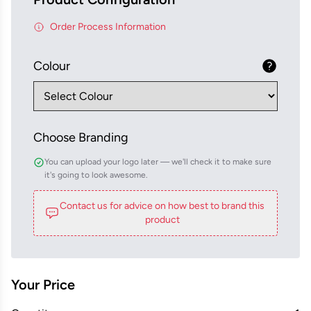
Order Process Information
Colour
Choose Branding
You can upload your logo later — we'll check it to make sure
it's going to look awesome.
Contact us for advice on how best to brand this
product
Your Price