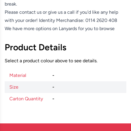
break.
Please contact us or give us a call if you'd like any help
with your order! Identity Merchandise:
0114 2620 408
We have more options on
Lanyards
for you to browse
Product Details
Select a product colour above to see details.
Material
-
Size
-
Carton Quantity
-