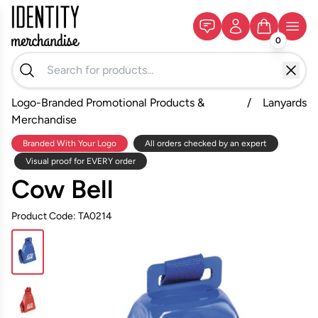
0
Logo-Branded Promotional Products &
/
Lanyards
Merchandise
Branded With Your Logo
All orders checked by an expert
Visual proof for EVERY order
Cow Bell
Product Code: TA0214