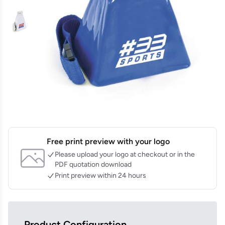
Free print preview with your logo
Please upload your logo at checkout or in the
PDF quotation download
Print preview within 24 hours
Product Configuration