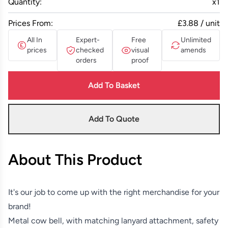
Quantity:
x
1
Prices From:
£3.88 / unit
All In
Expert-
Free
Unlimited
prices
checked
visual
amends
orders
proof
Add To Basket
Add To Quote
About This Product
It's our job to come up with the right merchandise for your
brand!
Metal cow bell, with matching lanyard attachment, safety