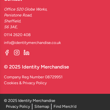
Office S20 Globe Works,
Penistone Road,
Sheffield,
S6 3AE,
0114 2620 408
info@identitymerchandise.co.uk
© 2025 Identity Merchandise
Company Reg Number 08729951
Cookies & Privacy Policy
© 2025 Identity Merchandise
Privacy Policy
Sitemap
Find Merch'd