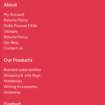
About
My Account
Returns Policy
Order Process FAQs
Glossary
Returns Policy
Our Blog
Contact Us
Our Products
Branded water bottles
Shopping & Jute Bags
Notebooks
Writing Accessories
Umbrellas
Contact