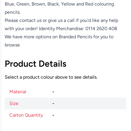
Blue, Green, Brown, Black, Yellow and Red colouring
pencils.
Please contact us or give us a call if you'd like any help
with your order! Identity Merchandise:
0114 2620 408
We have more options on
Branded Pencils
for you to
browse
Product Details
Select a product colour above to see details.
Material
-
Size
-
Carton Quantity
-