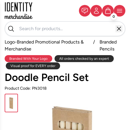
0
Logo-Branded Promotional Products &
/
Branded
Merchandise
Pencils
Branded With Your Logo
All orders checked by an expert
Visual proof for EVERY order
Doodle Pencil Set
Product Code: PN3018