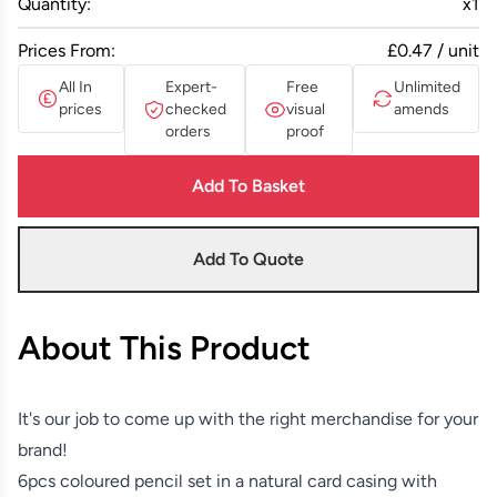
Quantity:
x
1
Prices From:
£0.47 / unit
All In
Expert-
Free
Unlimited
prices
checked
visual
amends
orders
proof
Add To Basket
Add To Quote
About This Product
It's our job to come up with the right merchandise for your
brand!
6pcs coloured pencil set in a natural card casing with