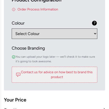
Order Process Information
Colour
Choose Branding
You can upload your logo later — we'll check it to make sure
it's going to look awesome.
Contact us for advice on how best to brand this
product
Your Price