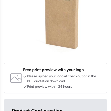
Free print preview with your logo
Please upload your logo at checkout or in the
PDF quotation download
Print preview within 24 hours
Product Configuration