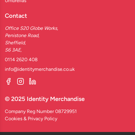
Umbrellas
Contact
Office S20 Globe Works,
Penistone Road,
Sheffield,
S6 3AE,
0114 2620 408
info@identitymerchandise.co.uk
© 2025 Identity Merchandise
Company Reg Number 08729951
Cookies & Privacy Policy