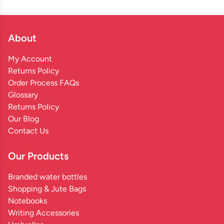
About
My Account
Returns Policy
Order Process FAQs
Glossary
Returns Policy
Our Blog
Contact Us
Our Products
Branded water bottles
Shopping & Jute Bags
Notebooks
Writing Accessories