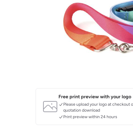
Free print preview with your logo
Please upload your logo at checkout o
quotation download
Print preview within 24 hours