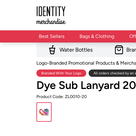
Best Sellers
Bags & Clothing
Of
Water Bottles
Bra
Logo-Branded Promotional Products & Merch
Branded With Your Logo
All orders checked by an 
Dye Sub Lanyard 
Product Code: ZL0010-20