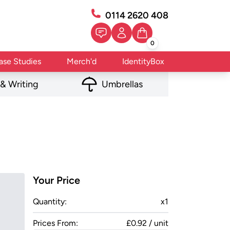
0114 2620 408
0
ase Studies
Merch'd
IdentityBox
 & Writing
Umbrellas
Your Price
Quantity:
x
1
Prices From:
£0.92 / unit