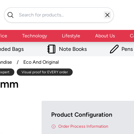
fice
Technology
Lifestyle
About Us
C
nded Bags
Note Books
Pens
andise
/
Eco And Original
expert
Visual proof for EVERY order
20mm
Product Configuration
Order Process Information