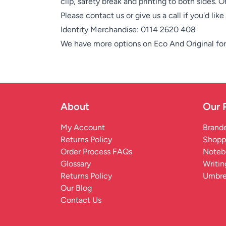
clip, safety break and printing to both sides. 
Please contact us or give us a call if you'd lik
Identity Merchandise:
0114 2620 408
We have more options on
Eco And Original
for
About
Our 
My Account
Brande
Returns Policy
Shopp
Order Process FAQs
Noteb
Glossary
Writin
Returns Policy
Umbre
Our Blog
Contact Us