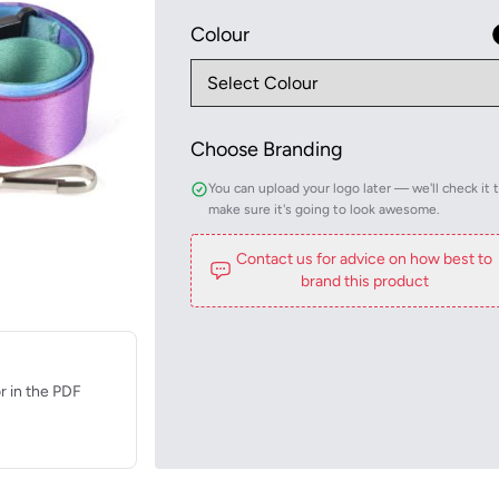
Colour
Choose Branding
You can upload your logo later — we'll check it 
make sure it's going to look awesome.
Contact us for advice on how best to
brand this product
r in the PDF