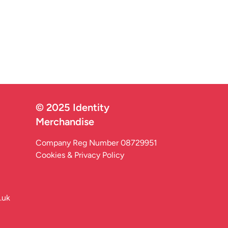
© 2025 Identity
Merchandise
Company Reg Number 08729951
Cookies & Privacy Policy
.uk