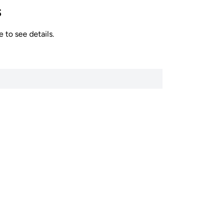
s
 to see details.