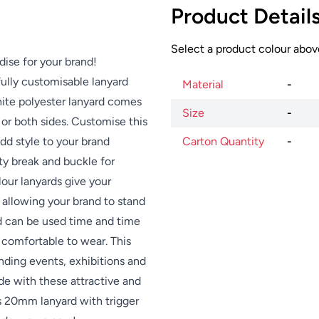
Product Detail
Select a product colour above
dise for your brand!
fully customisable lanyard
Material
-
hite polyester lanyard comes
Size
-
 or both sides. Customise this
dd style to your brand
Carton Quantity
-
ety break and buckle for
lour lanyards give your
s allowing your brand to stand
nd can be used time and time
 comfortable to wear. This
ending events, exhibitions and
de with these attractive and
es 20mm lanyard with trigger