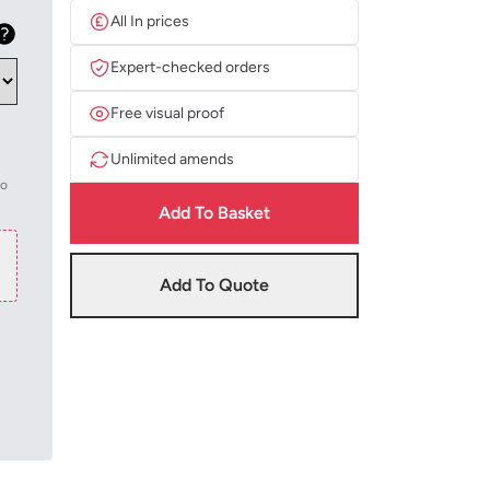
All In prices
Expert-checked orders
Free visual proof
Unlimited amends
to
Add To Basket
Add To Quote