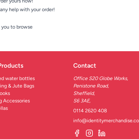
Order yours now!
e any help with your order!
 you to browse
Products
Contact
d water bottles
Office S20 Globe Works,
ing & Jute Bags
Penistone Road,
ooks
Sheffield,
g Accessories
S6 3AE,
llas
0114 2620 408
info@identitymerchandise.co