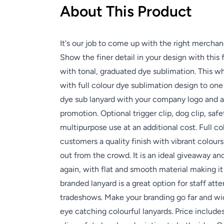
About This Product
It's our job to come up with the right merchan
Show the finer detail in your design with this 
with tonal, graduated dye sublimation. This w
with full colour dye sublimation design to one
dye sub lanyard with your company logo and a
promotion. Optional trigger clip, dog clip, saf
multipurpose use at an additional cost. Full co
customers a quality finish with vibrant colour
out from the crowd. It is an ideal giveaway a
again, with flat and smooth material making it
branded lanyard is a great option for staff att
tradeshows. Make your branding go far and wi
eye catching colourful lanyards. Price includ