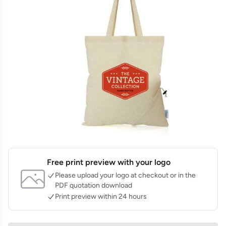
Free print preview with your logo
Please upload your logo at checkout or in the
PDF quotation download
Print preview within 24 hours