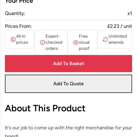
Your Price
Quantity:
x
1
Prices From:
£2.23 / unit
All In
Expert-
Free
Unlimited
prices
checked
visual
amends
orders
proof
Add To Basket
Add To Quote
About This Product
It's our job to come up with the right merchandise for your
brand!