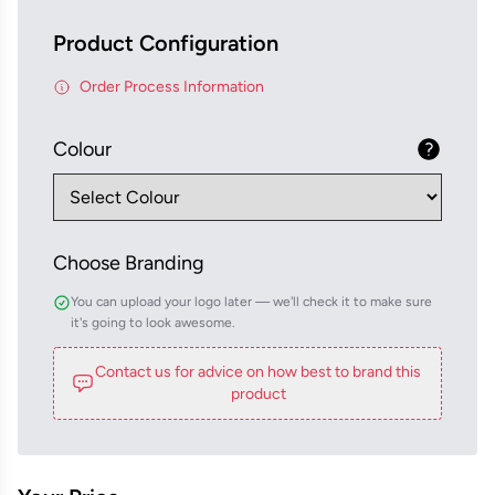
Product Configuration
Order Process Information
Colour
Choose Branding
You can upload your logo later — we'll check it to make sure
it's going to look awesome.
Contact us for advice on how best to brand this
product