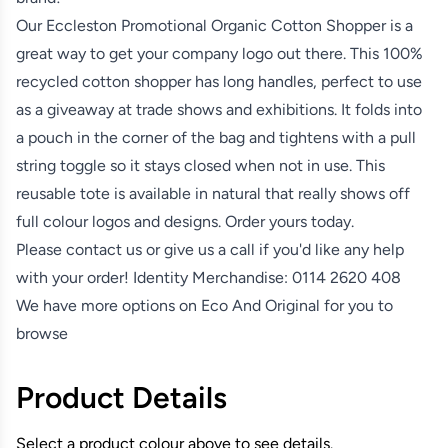
Our Eccleston Promotional Organic Cotton Shopper is a
great way to get your company logo out there. This 100%
recycled cotton shopper has long handles, perfect to use
as a giveaway at trade shows and exhibitions. It folds into
a pouch in the corner of the bag and tightens with a pull
string toggle so it stays closed when not in use. This
reusable tote is available in natural that really shows off
full colour logos and designs. Order yours today.
Please contact us or give us a call if you'd like any help
with your order! Identity Merchandise:
0114 2620 408
We have more options on
Eco And Original
for you to
browse
Product Details
Select a product colour above to see details.