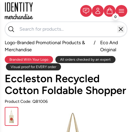
0
Logo-Branded Promotional Products &
/
Eco And
Merchandise
Original
Branded With Your Logo
All orders checked by an expert
Visual proof for EVERY order
Eccleston Recycled
Cotton Foldable Shopper
Product Code: QB1006