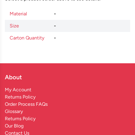
Material
-
Size
-
Carton Quantity
-
About
My Account
Returns Policy
Order Process FAQs
Glossary
Returns Policy
Our Blog
Contact Us