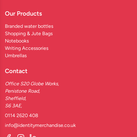
Our Products
Branded water bottles
Shopping & Jute Bags
Notebooks
Writing Accessories
Umbrellas
Contact
Office S20 Globe Works,
Penistone Road,
Sheffield,
S6 3AE,
0114 2620 408
info@identitymerchandise.co.uk