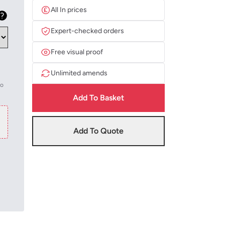
All In prices
Expert-checked orders
Free visual proof
Unlimited amends
to
Add To Basket
Add To Quote