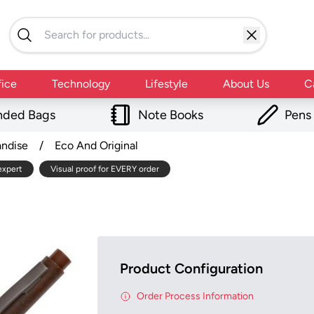
fice
Technology
Lifestyle
About Us
C
nded Bags
Note Books
Pens
andise
/
Eco And Original
expert
Visual proof for EVERY order
Product Configuration
Order Process Information