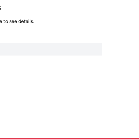
s
 to see details.