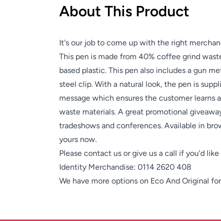
About This Product
It's our job to come up with the right merchan
This pen is made from 40% coffee grind waste,
based plastic. This pen also includes a gun met
steel clip. With a natural look, the pen is supp
message which ensures the customer learns a
waste materials. A great promotional giveaway
tradeshows and conferences. Available in bro
yours now.
Please contact us or give us a call if you'd lik
Identity Merchandise:
0114 2620 408
We have more options on
Eco And Original
for