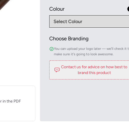
Colour
Choose Branding
You can upload your logo later — we'll check it 
make sure it's going to look awesome.
Contact us for advice on how best to
brand this product
r in the PDF