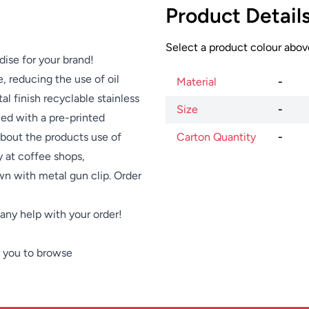
Product Detail
Select a product colour above
dise for your brand!
 reducing the use of oil
Material
-
al finish recyclable stainless
Size
-
lied with a pre-printed
bout the products use of
Carton Quantity
-
 at coffee shops,
wn with metal gun clip. Order
e any help with your order!
 you to browse