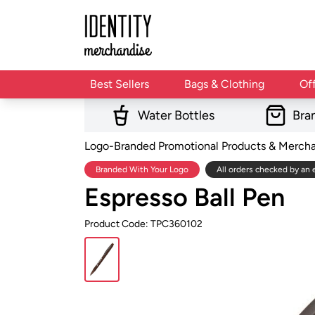
Best Sellers
Bags & Clothing
Of
Water Bottles
Bra
Logo-Branded Promotional Products & Merch
Branded With Your Logo
All orders checked by an 
Espresso Ball Pen
Product Code: TPC360102