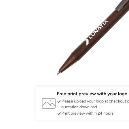
Free print preview with your logo
Please upload your logo at checkout o
quotation download
Print preview within 24 hours