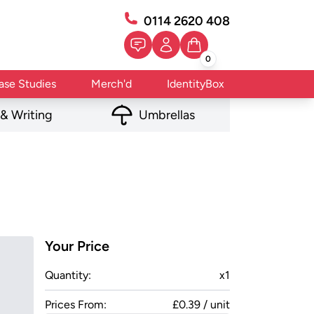
0114 2620 408
0
ase Studies
Merch'd
IdentityBox
 & Writing
Umbrellas
Your Price
Quantity:
x
1
Prices From:
£0.39 / unit