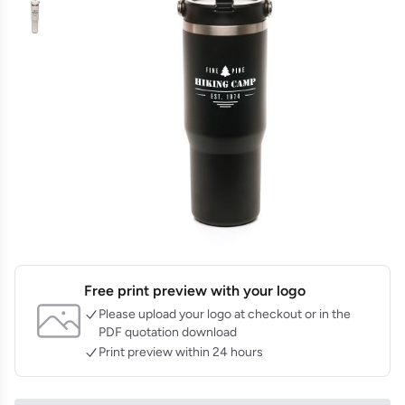
Free print preview with your logo
Please upload your logo at checkout or in the
PDF quotation download
Print preview within 24 hours