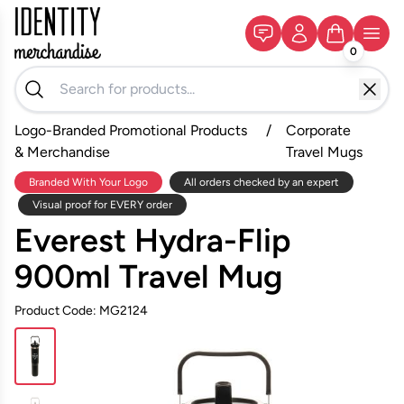
0
Logo-Branded Promotional Products
/
Corporate
& Merchandise
Travel Mugs
Branded With Your Logo
All orders checked by an expert
Visual proof for EVERY order
Everest Hydra-Flip
900ml Travel Mug
Product Code: MG2124