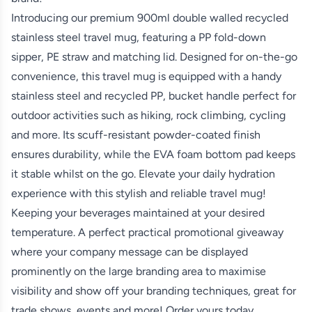
Introducing our premium 900ml double walled recycled
stainless steel travel mug, featuring a PP fold-down
sipper, PE straw and matching lid. Designed for on-the-go
convenience, this travel mug is equipped with a handy
stainless steel and recycled PP, bucket handle perfect for
outdoor activities such as hiking, rock climbing, cycling
and more. Its scuff-resistant powder-coated finish
ensures durability, while the EVA foam bottom pad keeps
it stable whilst on the go. Elevate your daily hydration
experience with this stylish and reliable travel mug!
Keeping your beverages maintained at your desired
temperature. A perfect practical promotional giveaway
where your company message can be displayed
prominently on the large branding area to maximise
visibility and show off your branding techniques, great for
trade shows, events and more! Order yours today.