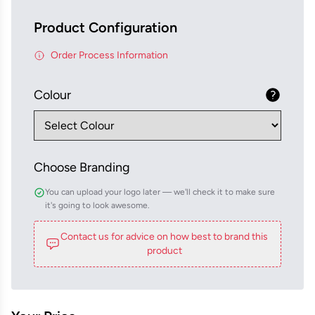
Product Configuration
Order Process Information
Colour
Choose Branding
You can upload your logo later — we'll check it to make sure
it's going to look awesome.
Contact us for advice on how best to brand this
product