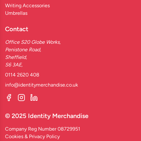
Writing Accessories
Umbrellas
Contact
Office S20 Globe Works,
Penistone Road,
Sheffield,
S6 3AE,
0114 2620 408
info@identitymerchandise.co.uk
© 2025 Identity Merchandise
Company Reg Number 08729951
Cookies & Privacy Policy