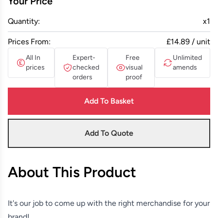
Your Price
Quantity:
x
1
Prices From:
£14.89 / unit
All In
Expert-
Free
Unlimited
prices
checked
visual
amends
orders
proof
Add To Basket
Add To Quote
About This Product
It's our job to come up with the right merchandise for your
brand!