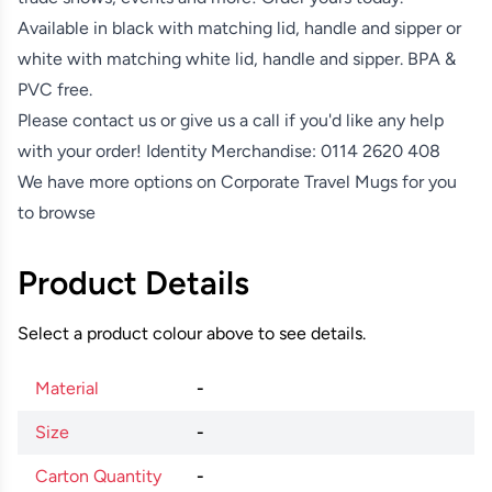
Available in black with matching lid, handle and sipper or
white with matching white lid, handle and sipper. BPA &
PVC free.
Please contact us or give us a call if you'd like any help
with your order! Identity Merchandise:
0114 2620 408
We have more options on
Corporate Travel Mugs
for you
to browse
Product Details
Select a product colour above to see details.
Material
-
Size
-
Carton Quantity
-