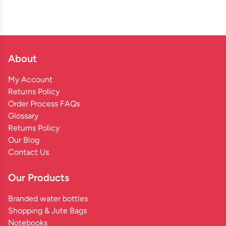
About
My Account
Returns Policy
Order Process FAQs
Glossary
Returns Policy
Our Blog
Contact Us
Our Products
Branded water bottles
Shopping & Jute Bags
Notebooks