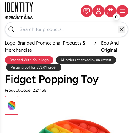
0
Logo-Branded Promotional Products &
/
Eco And
Merchandise
Original
Branded With Your Logo
All orders checked by an expert
Visual proof for EVERY order
Fidget Popping Toy
Product Code: ZZ1165