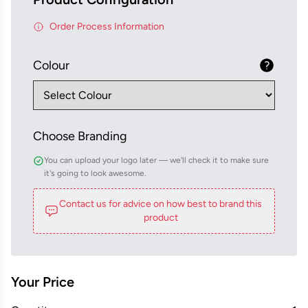
Order Process Information
Colour
Choose Branding
You can upload your logo later — we'll check it to make sure
it's going to look awesome.
Contact us for advice on how best to brand this
product
Your Price