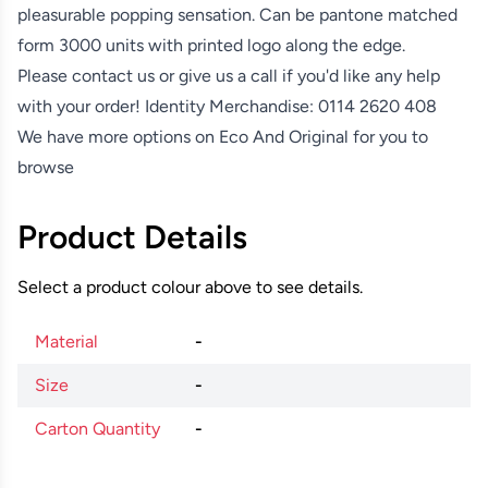
pleasurable popping sensation. Can be pantone matched
form 3000 units with printed logo along the edge.
Please contact us or give us a call if you'd like any help
with your order! Identity Merchandise:
0114 2620 408
We have more options on
Eco And Original
for you to
browse
Product Details
Select a product colour above to see details.
Material
-
Size
-
Carton Quantity
-