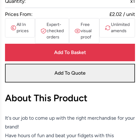
Quantity:
x
1
Prices From:
£2.02 / unit
All In
Expert-
Free
Unlimited
prices
checked
visual
amends
orders
proof
Add To Basket
Add To Quote
About This Product
It's our job to come up with the right merchandise for your
brand!
Have hours of fun and beat your fidgets with this