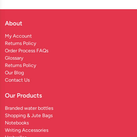
About
My Account
Returns Policy
Order Process FAQs
Glossary
Returns Policy
Our Blog
Contact Us
Our Products
Branded water bottles
Shopping & Jute Bags
Notebooks
Writing Accessories