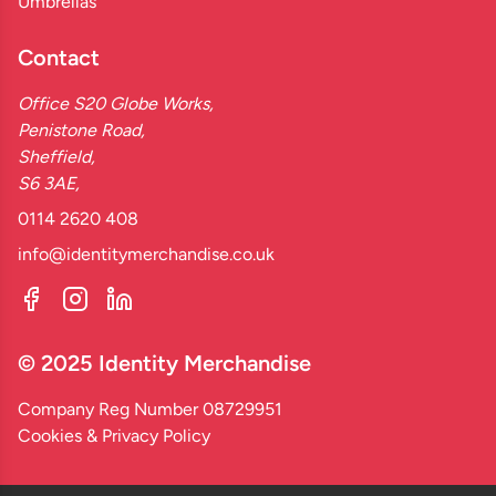
Umbrellas
Contact
Office S20 Globe Works,
Penistone Road,
Sheffield,
S6 3AE,
0114 2620 408
info@identitymerchandise.co.uk
© 2025 Identity Merchandise
Company Reg Number 08729951
Cookies & Privacy Policy