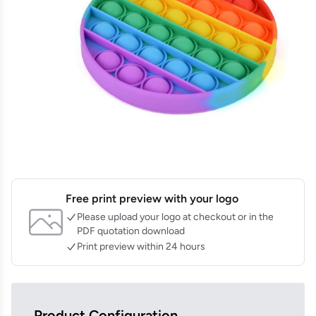
Free print preview with your logo
Please upload your logo at checkout or in the
PDF quotation download
Print preview within 24 hours
Product Configuration