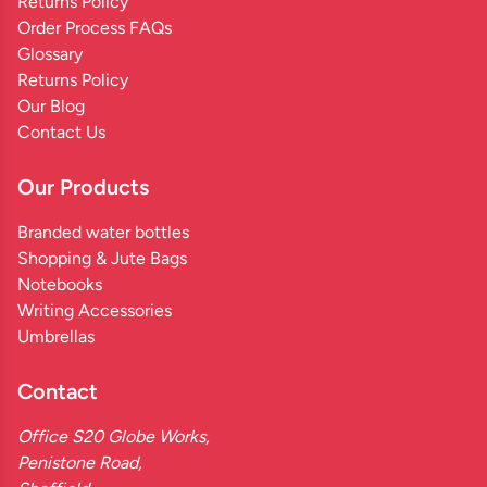
Returns Policy
Order Process FAQs
Glossary
Returns Policy
Our Blog
Contact Us
Our Products
Branded water bottles
Shopping & Jute Bags
Notebooks
Writing Accessories
Umbrellas
Contact
Office S20 Globe Works,
Penistone Road,