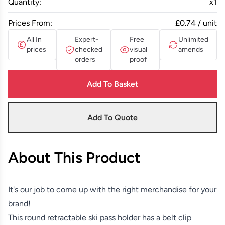
Quantity:
x
1
Prices From:
£0.74 / unit
All In
Expert-
Free
Unlimited
prices
checked
visual
amends
orders
proof
Add To Basket
Add To Quote
About This Product
It's our job to come up with the right merchandise for your
brand!
This round retractable ski pass holder has a belt clip