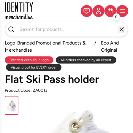
0
Logo-Branded Promotional Products &
/
Eco And
Merchandise
Original
Branded With Your Logo
All orders checked by an expert
Visual proof for EVERY order
Flat Ski Pass holder
Product Code: ZA0013