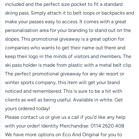
included and the perfect size pocket to fit a standard
skiing pass. Simply attach it to belt loops or backpacks and
make your passes easy to access. It comes with a great
personalisation area for your branding to stand out on the
slopes. This promotional giveaway is a great option for
companies who wants to get their name out there and
keep their logo in the minds of visitors and members. The
ski pass holder is made from plastic with a metal belt clip.
The perfect promotional giveaway for any ski resort or
winter sports company, this item will get your brand
noticed and remembered. This is sure to be a hit with
clients as well as being useful. Available in white. Get
yours ordered today!
Please contact us or give us a call if you'd like any help
with your order! Identity Merchandise:
0114 2620 408
We have more options on
Eco And Original
for you to