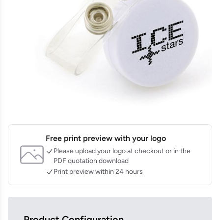
Free print preview with your logo
Please upload your logo at checkout or in the
PDF quotation download
Print preview within 24 hours
Product Configuration