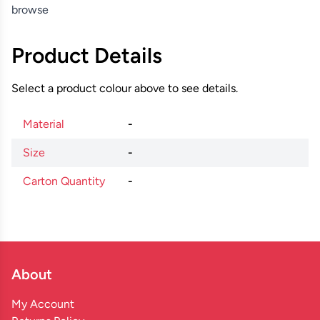
browse
Product Details
Select a product colour above to see details.
Material
-
Size
-
Carton Quantity
-
About
My Account