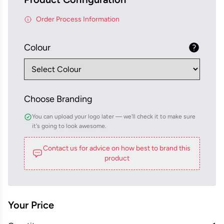
Order Process Information
Colour
Choose Branding
You can upload your logo later — we'll check it to make sure
it's going to look awesome.
Contact us for advice on how best to brand this
product
Your Price