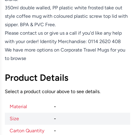
350ml double walled, PP plastic white frosted take out
style coffee mug with coloured plastic screw top lid with
sipper. BPA & PVC Free.
Please contact us or give us a call if you'd like any help
with your order! Identity Merchandise:
0114 2620 408
We have more options on
Corporate Travel Mugs
for you
to browse
Product Details
Select a product colour above to see details.
Material
-
Size
-
Carton Quantity
-