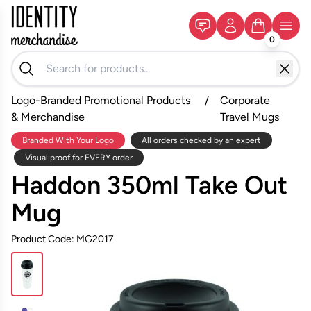
0
Logo-Branded Promotional Products
/
Corporate
& Merchandise
Travel Mugs
Branded With Your Logo
All orders checked by an expert
Visual proof for EVERY order
Haddon 350ml Take Out
Mug
Product Code: MG2017