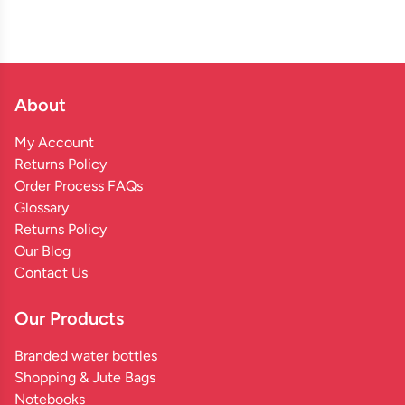
About
My Account
Returns Policy
Order Process FAQs
Glossary
Returns Policy
Our Blog
Contact Us
Our Products
Branded water bottles
Shopping & Jute Bags
Notebooks