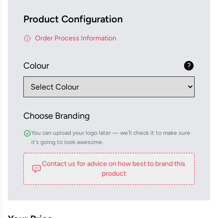
Product Configuration
Order Process Information
Colour
Choose Branding
You can upload your logo later — we'll check it to make sure
it's going to look awesome.
Contact us for advice on how best to brand this
product