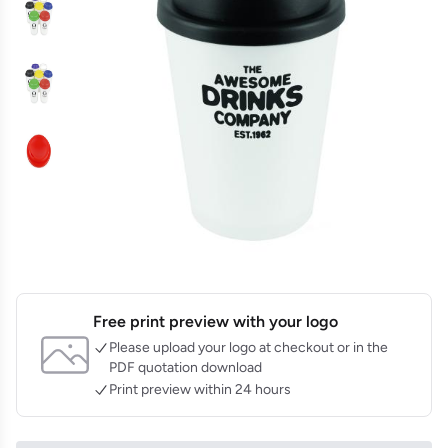
Free print preview with your logo
Please upload your logo at checkout or in the
PDF quotation download
Print preview within 24 hours