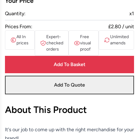
Your Price
Quantity:
x
1
Prices From:
£2.80 / unit
All In
Expert-
Free
Unlimited
prices
checked
visual
amends
orders
proof
Add To Basket
Add To Quote
About This Product
It's our job to come up with the right merchandise for your
brand!