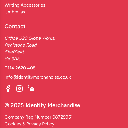
Writing Accessories
Umbrellas
Contact
Office S20 Globe Works,
Penistone Road,
Sheffield,
S6 3AE,
0114 2620 408
info@identitymerchandise.co.uk
© 2025 Identity Merchandise
Company Reg Number 08729951
Cookies & Privacy Policy