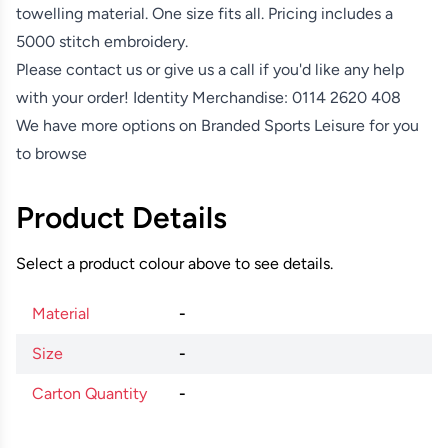
towelling material. One size fits all. Pricing includes a
5000 stitch embroidery.
Please contact us or give us a call if you'd like any help
with your order! Identity Merchandise:
0114 2620 408
We have more options on
Branded Sports Leisure
for you
to browse
Product Details
Select a product colour above to see details.
Material
-
Size
-
Carton Quantity
-