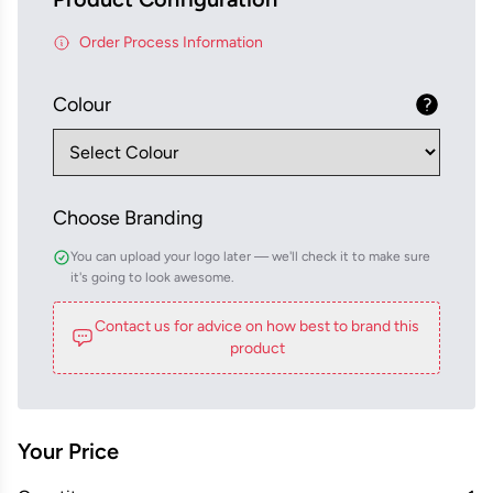
Order Process Information
Colour
Choose Branding
You can upload your logo later — we'll check it to make sure
it's going to look awesome.
Contact us for advice on how best to brand this
product
Your Price