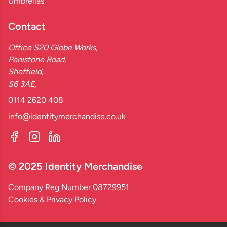
Umbrellas
Contact
Office S20 Globe Works,
Penistone Road,
Sheffield,
S6 3AE,
0114 2620 408
info@identitymerchandise.co.uk
© 2025 Identity Merchandise
Company Reg Number 08729951
Cookies & Privacy Policy