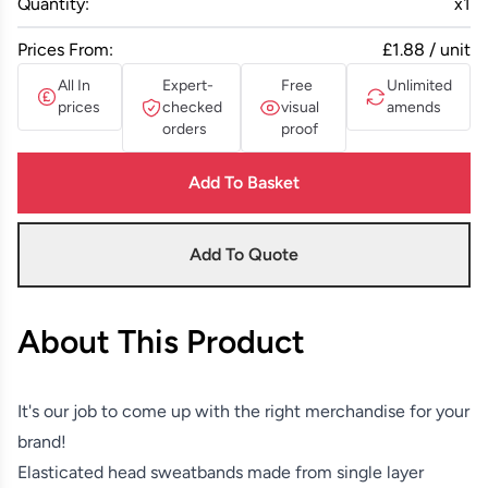
Quantity:
x
1
Prices From:
£1.88 / unit
All In
Expert-
Free
Unlimited
prices
checked
visual
amends
orders
proof
Add To Basket
Add To Quote
About This Product
It's our job to come up with the right merchandise for your
brand!
Elasticated head sweatbands made from single layer