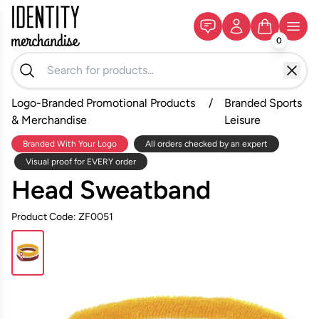
0
Logo-Branded Promotional Products
/
Branded Sports
& Merchandise
Leisure
Branded With Your Logo
All orders checked by an expert
Visual proof for EVERY order
Head Sweatband
Product Code: ZF0051