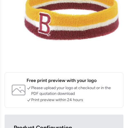
Free print preview with your logo
Please upload your logo at checkout or in the
PDF quotation download
Print preview within 24 hours
Product Configuration