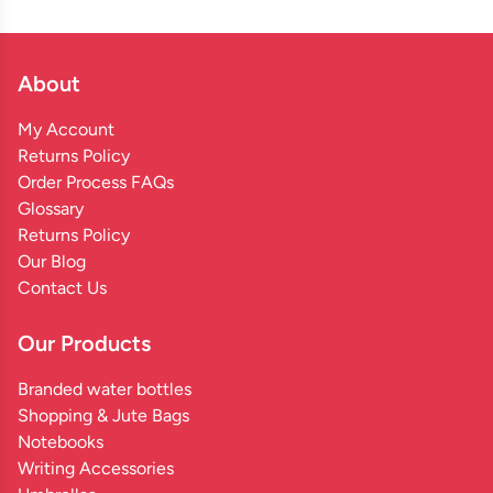
About
My Account
Returns Policy
Order Process FAQs
Glossary
Returns Policy
Our Blog
Contact Us
Our Products
Branded water bottles
Shopping & Jute Bags
Notebooks
Writing Accessories