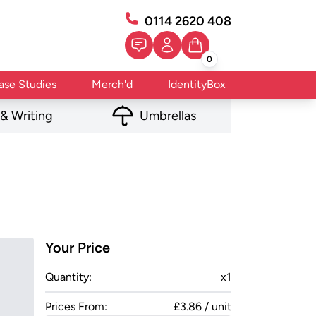
0114 2620 408
0
ase Studies
Merch'd
IdentityBox
 & Writing
Umbrellas
Your Price
Quantity:
x
1
Prices From:
£3.86 / unit