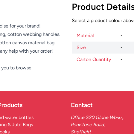
Product Detail
Select a product colour above
dise for your brand!
ong, cotton webbing handles.
Material
-
otton canvas material bag.
Size
-
e any help with your order!
Carton Quantity
-
 you to browse
Products
Contact
d water bottles
Office S20 Globe Works,
ing & Jute Bags
Penistone Road,
ooks
Sheffield,