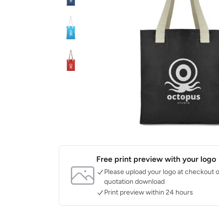
Free print preview with your logo
Please upload your logo at checkout o
quotation download
Print preview within 24 hours