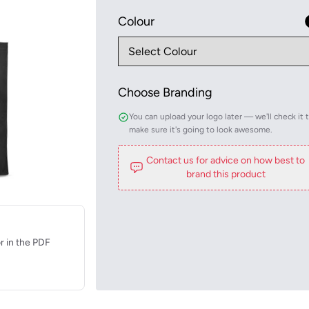
Colour
Choose Branding
You can upload your logo later — we'll check it 
make sure it's going to look awesome.
Contact us for advice on how best to
brand this product
r in the PDF