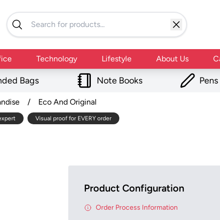
fice
Technology
Lifestyle
About Us
C
nded Bags
Note Books
Pens
andise
/
Eco And Original
expert
Visual proof for EVERY order
Product Configuration
Order Process Information