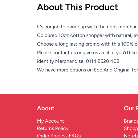
About This Product
It's our job to come up with the right merchan
Coloured 10oz cotton shopper with natural, l
Choose a long lasting promo with this 100% c
Please contact us or give us a call if you'd lik
Identity Merchandise:
0114 2620 408
We have more options on
Eco And Original
for
About
Our 
My Account
Brande
Returns Policy
Shopp
Order Process FAQs
Noteb