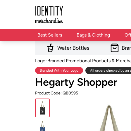
Best Sellers
Bags & Clothing
Of
Water Bottles
Bra
Logo-Branded Promotional Products & Merch
Branded With Your Logo
All orders checked by an 
Hegarty Shopper
Product Code: QB0595