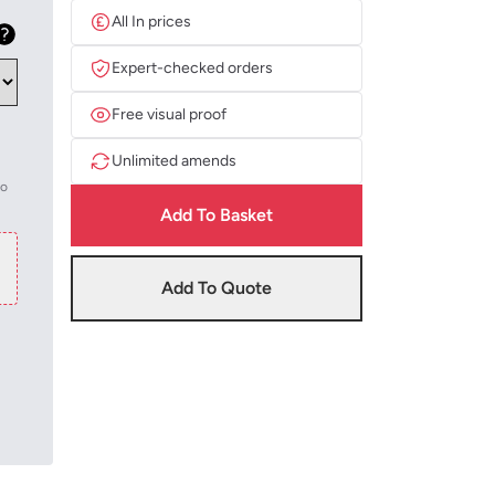
All In prices
Expert-checked orders
Free visual proof
Unlimited amends
to
Add To Basket
Add To Quote