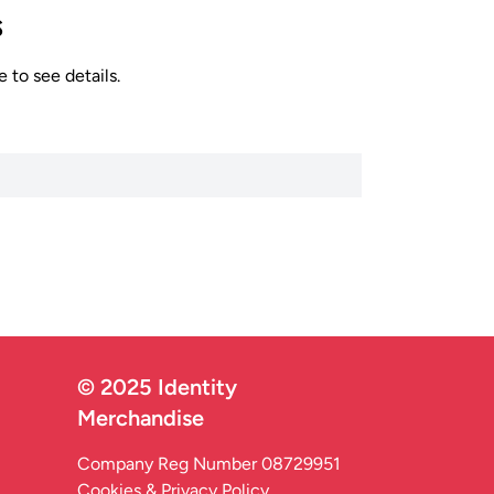
s
 to see details.
© 2025 Identity
Merchandise
Company Reg Number 08729951
Cookies & Privacy Policy