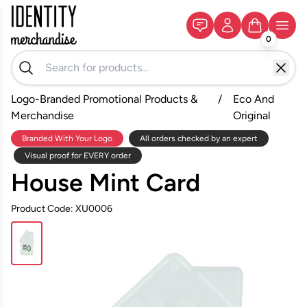
0
Logo-Branded Promotional Products &
/
Eco And
Merchandise
Original
Branded With Your Logo
All orders checked by an expert
Visual proof for EVERY order
House Mint Card
Product Code: XU0006