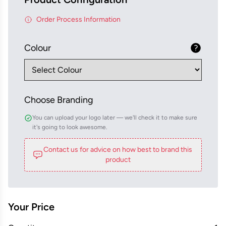
Order Process Information
Colour
Choose Branding
You can upload your logo later — we'll check it to make sure
it's going to look awesome.
Contact us for advice on how best to brand this
product
Your Price