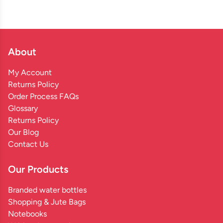
About
My Account
Returns Policy
Order Process FAQs
Glossary
Returns Policy
Our Blog
Contact Us
Our Products
Branded water bottles
Shopping & Jute Bags
Notebooks