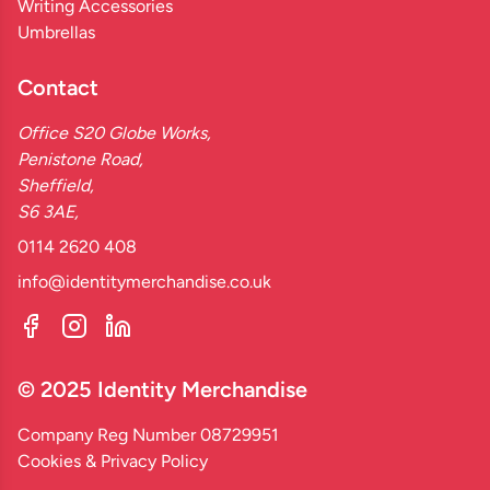
Writing Accessories
Umbrellas
Contact
Office S20 Globe Works,
Penistone Road,
Sheffield,
S6 3AE,
0114 2620 408
info@identitymerchandise.co.uk
© 2025 Identity Merchandise
Company Reg Number 08729951
Cookies & Privacy Policy