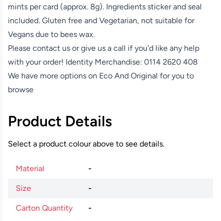
mints per card (approx. 8g). Ingredients sticker and seal
included. Gluten free and Vegetarian, not suitable for
Vegans due to bees wax.
Please contact us or give us a call if you'd like any help
with your order! Identity Merchandise:
0114 2620 408
We have more options on
Eco And Original
for you to
browse
Product Details
Select a product colour above to see details.
Material
-
Size
-
Carton Quantity
-