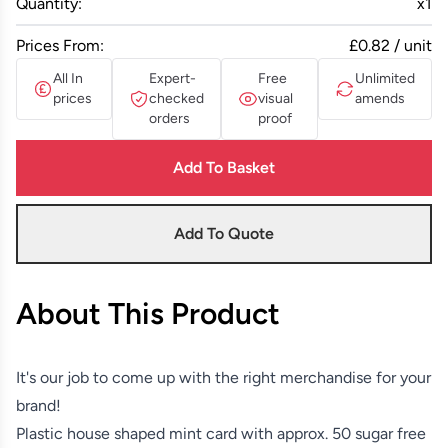
Quantity:
x
1
Prices From:
£0.82 / unit
All In
Expert-
Free
Unlimited
prices
checked
visual
amends
orders
proof
Add To Basket
Add To Quote
About This Product
It's our job to come up with the right merchandise for your
brand!
Plastic house shaped mint card with approx. 50 sugar free