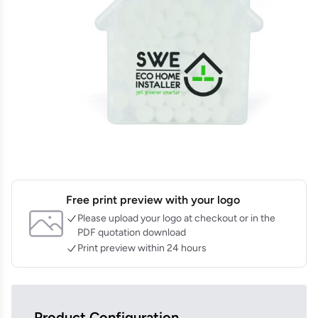
Free print preview with your logo
Please upload your logo at checkout or in the
PDF quotation download
Print preview within 24 hours
Product Configuration