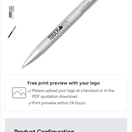
Free print preview with your logo
Please upload your logo at checkout or in the
PDF quotation download
Print preview within 24 hours
Product Configuration