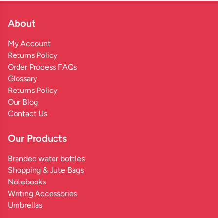
About
My Account
Returns Policy
Order Process FAQs
Glossary
Returns Policy
Our Blog
Contact Us
Our Products
Branded water bottles
Shopping & Jute Bags
Notebooks
Writing Accessories
Umbrellas