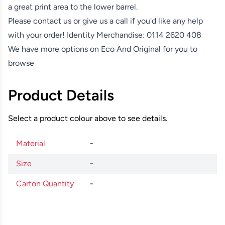
a great print area to the lower barrel.
Please contact us or give us a call if you'd like any help
with your order! Identity Merchandise:
0114 2620 408
We have more options on
Eco And Original
for you to
browse
Product Details
Select a product colour above to see details.
Material
-
Size
-
Carton Quantity
-