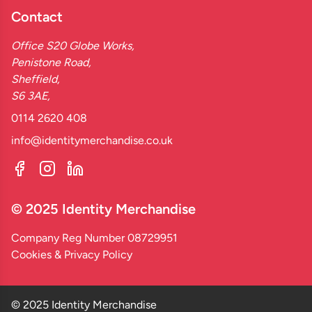
Contact
Office S20 Globe Works,
Penistone Road,
Sheffield,
S6 3AE,
0114 2620 408
info@identitymerchandise.co.uk
© 2025 Identity Merchandise
Company Reg Number 08729951
Cookies & Privacy Policy
© 2025 Identity Merchandise