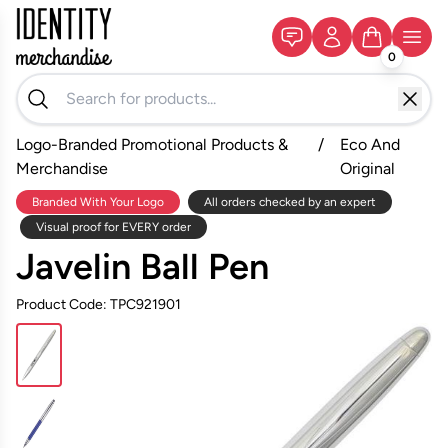
0
Logo-Branded Promotional Products &
/
Eco And
Merchandise
Original
Branded With Your Logo
All orders checked by an expert
Visual proof for EVERY order
Javelin Ball Pen
Product Code: TPC921901