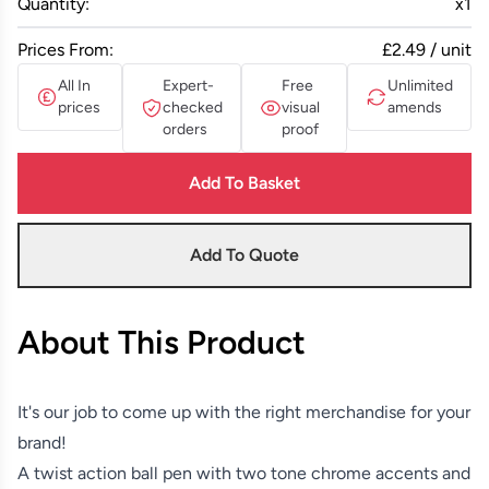
Quantity:
x
1
Prices From:
£2.49 / unit
All In
Expert-
Free
Unlimited
prices
checked
visual
amends
orders
proof
Add To Basket
Add To Quote
About This Product
It's our job to come up with the right merchandise for your
brand!
A twist action ball pen with two tone chrome accents and