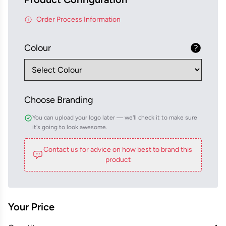
Order Process Information
Colour
Choose Branding
You can upload your logo later — we'll check it to make sure
it's going to look awesome.
Contact us for advice on how best to brand this
product
Your Price