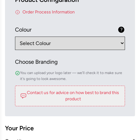
Order Process Information
Colour
Choose Branding
You can upload your logo later — we'll check it to make sure
it's going to look awesome.
Contact us for advice on how best to brand this
product
Your Price