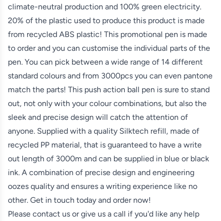
climate-neutral production and 100% green electricity.
20% of the plastic used to produce this product is made
from recycled ABS plastic! This promotional pen is made
to order and you can customise the individual parts of the
pen. You can pick between a wide range of 14 different
standard colours and from 3000pcs you can even pantone
match the parts! This push action ball pen is sure to stand
out, not only with your colour combinations, but also the
sleek and precise design will catch the attention of
anyone. Supplied with a quality Silktech refill, made of
recycled PP material, that is guaranteed to have a write
out length of 3000m and can be supplied in blue or black
ink. A combination of precise design and engineering
oozes quality and ensures a writing experience like no
other. Get in touch today and order now!
Please contact us or give us a call if you'd like any help