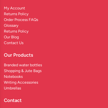
My Account
Returns Policy
Order Process FAQs
Glossary
Returns Policy
Our Blog
Contact Us
Our Products
Branded water bottles
Shopping & Jute Bags
Notebooks
Writing Accessories
Umbrellas
Contact