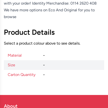
with your order! Identity Merchandise:
0114 2620 408
We have more options on
Eco And Original
for you to
browse
Product Details
Select a product colour above to see details.
Material
-
Size
-
Carton Quantity
-
About