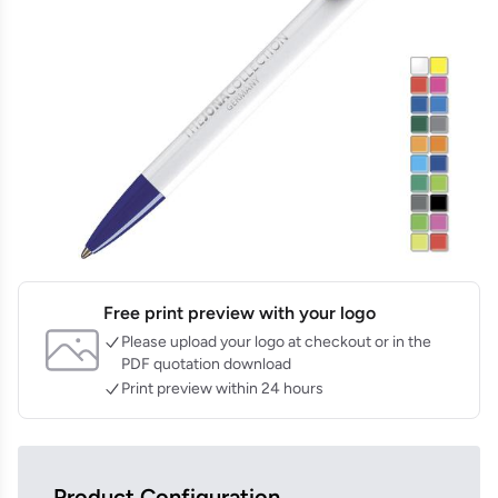
Free print preview with your logo
Please upload your logo at checkout or in the
PDF quotation download
Print preview within 24 hours
Product Configuration