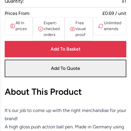
Quantity:
x
1
Prices From:
£0.69 / unit
All In
Expert-
Free
Unlimited
prices
checked
visual
amends
orders
proof
Add To Basket
Add To Quote
About This Product
It's our job to come up with the right merchandise for your
brand!
A high gloss push action ball pen. Made in Germany using