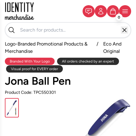
0
Logo-Branded Promotional Products &
/
Eco And
Merchandise
Original
Branded With Your Logo
All orders checked by an expert
Visual proof for EVERY order
Jona Ball Pen
Product Code: TPC550301