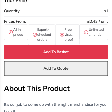
Your Price
Quantity:
x
1
Prices From:
£0.43 / unit
All In
Expert-
Free
Unlimited
prices
checked
visual
amends
orders
proof
Add To Basket
Add To Quote
About This Product
It's our job to come up with the right merchandise for your
brand!