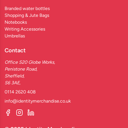
Branded water bottles
Shopping & Jute Bags
Notebooks
Writing Accessories
Umbrellas
Contact
Office S20 Globe Works,
Penistone Road,
Sheffield,
S6 3AE,
0114 2620 408
info@identitymerchandise.co.uk