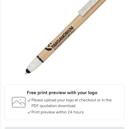
Free print preview with your logo
Please upload your logo at checkout or in the
PDF quotation download
Print preview within 24 hours