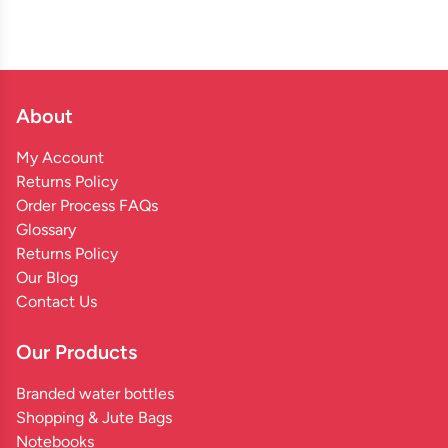
About
My Account
Returns Policy
Order Process FAQs
Glossary
Returns Policy
Our Blog
Contact Us
Our Products
Branded water bottles
Shopping & Jute Bags
Notebooks