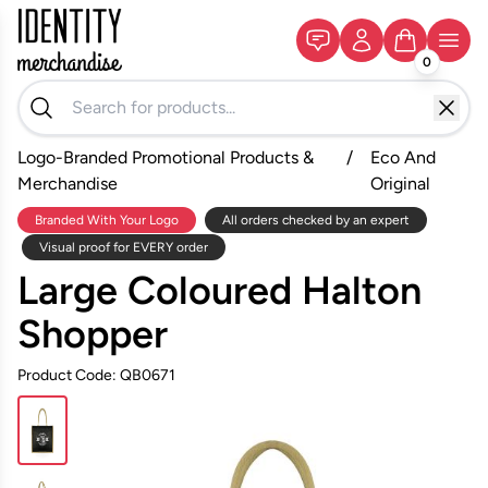
0
Logo-Branded Promotional Products &
/
Eco And
Merchandise
Original
Branded With Your Logo
All orders checked by an expert
Visual proof for EVERY order
Large Coloured Halton
Shopper
Product Code: QB0671