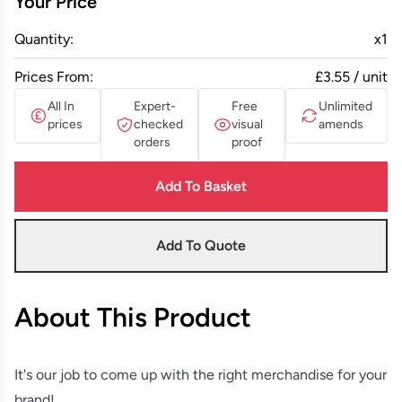
Your Price
Quantity:
x
1
Prices From:
£3.55 / unit
All In
Expert-
Free
Unlimited
prices
checked
visual
amends
orders
proof
Add To Basket
Add To Quote
About This Product
It's our job to come up with the right merchandise for your
brand!