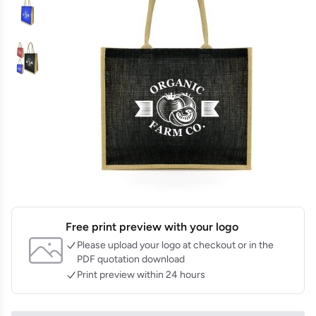
Free print preview with your logo
Please upload your logo at checkout or in the
PDF quotation download
Print preview within 24 hours