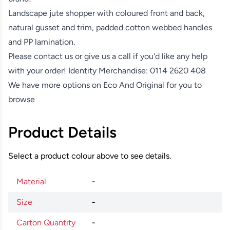
Landscape jute shopper with coloured front and back,
natural gusset and trim, padded cotton webbed handles
and PP lamination.
Please contact us or give us a call if you'd like any help
with your order! Identity Merchandise:
0114 2620 408
We have more options on
Eco And Original
for you to
browse
Product Details
Select a product colour above to see details.
Material
-
Size
-
Carton Quantity
-