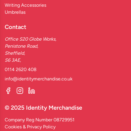
Writing Accessories
Umbrellas
Contact
Office S20 Globe Works,
Penistone Road,
Sheffield,
S6 3AE,
0114 2620 408
info@identitymerchandise.co.uk
© 2025 Identity Merchandise
Company Reg Number 08729951
Cookies & Privacy Policy