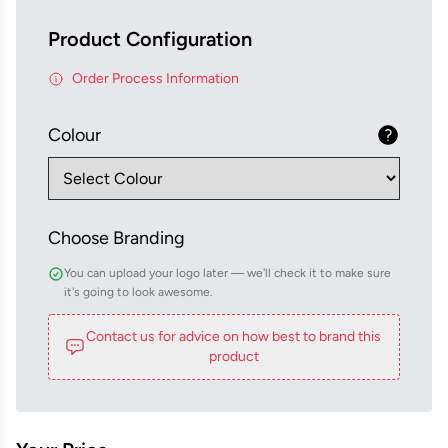
Product Configuration
Order Process Information
Colour
Choose Branding
You can upload your logo later — we'll check it to make sure
it's going to look awesome.
Contact us for advice on how best to brand this
product