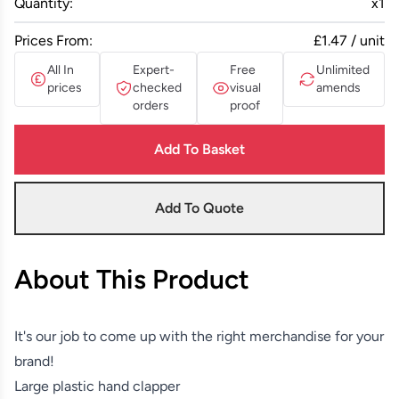
Quantity:
x
1
Prices From:
£1.47 / unit
All In
Expert-
Free
Unlimited
prices
checked
visual
amends
orders
proof
Add To Basket
Add To Quote
About This Product
It's our job to come up with the right merchandise for your
brand!
Large plastic hand clapper