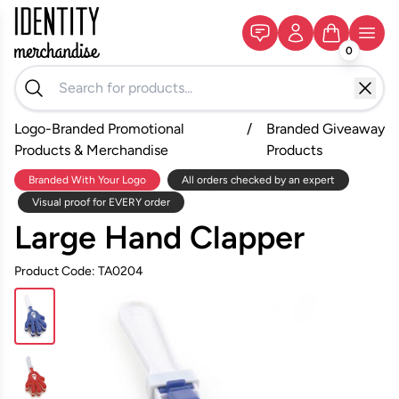
0
Logo-Branded Promotional
/
Branded Giveaway
Products & Merchandise
Products
Branded With Your Logo
All orders checked by an expert
Visual proof for EVERY order
Large Hand Clapper
Product Code: TA0204