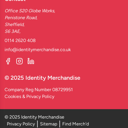
Office S20 Globe Works,
Penistone Road,
Sheffield,
S6 3AE,
0114 2620 408
info@identitymerchandise.co.uk
© 2025 Identity Merchandise
Company Reg Number 08729951
Cookies & Privacy Policy
© 2025 Identity Merchandise
Privacy Policy
Sitemap
Find Merch'd