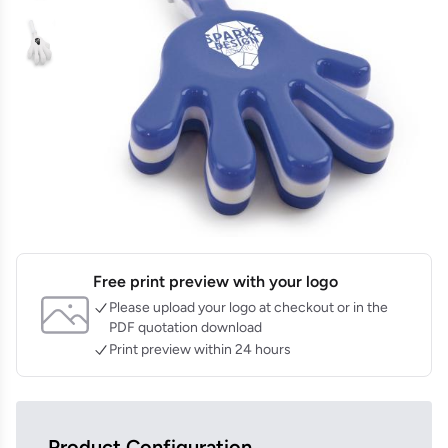
Free print preview with your logo
Please upload your logo at checkout or in the
PDF quotation download
Print preview within 24 hours
Product Configuration