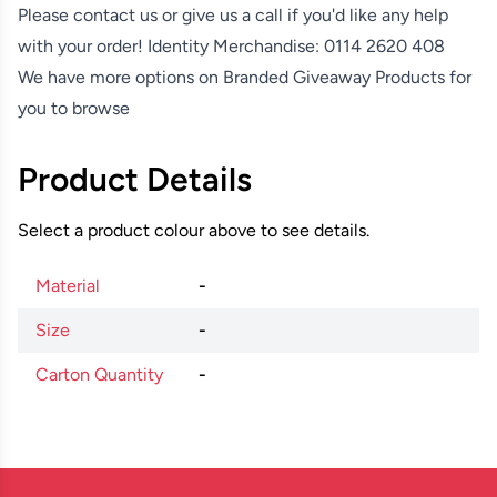
Please contact us or give us a call if you'd like any help
with your order! Identity Merchandise:
0114 2620 408
We have more options on
Branded Giveaway Products
for
you to browse
Product Details
Select a product colour above to see details.
Material
-
Size
-
Carton Quantity
-