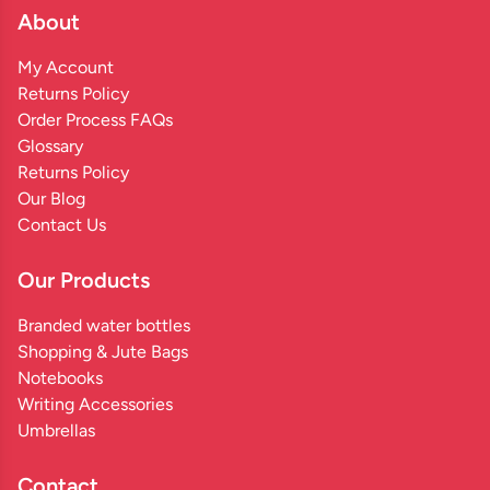
About
My Account
Returns Policy
Order Process FAQs
Glossary
Returns Policy
Our Blog
Contact Us
Our Products
Branded water bottles
Shopping & Jute Bags
Notebooks
Writing Accessories
Umbrellas
Contact