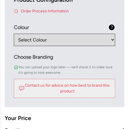
Order Process Information
Colour
Choose Branding
You can upload your logo later — we'll check it to make sure
it's going to look awesome.
Contact us for advice on how best to brand this
product
Your Price