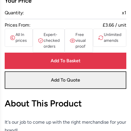
Your Price
Quantity:
x
1
Prices From:
£3.66 / unit
All In
Expert-
Free
Unlimited
prices
checked
visual
amends
orders
proof
Add To Basket
Add To Quote
About This Product
It's our job to come up with the right merchandise for your
brand!