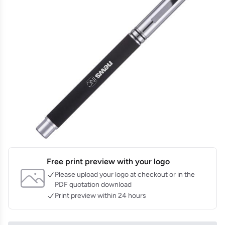
Free print preview with your logo
Please upload your logo at checkout or in the
PDF quotation download
Print preview within 24 hours