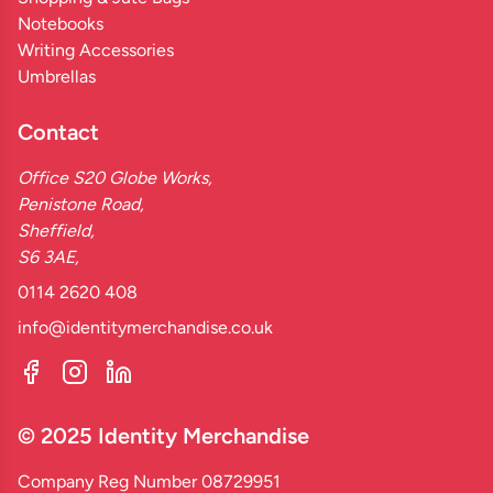
Notebooks
Writing Accessories
Umbrellas
Contact
Office S20 Globe Works,
Penistone Road,
Sheffield,
S6 3AE,
0114 2620 408
info@identitymerchandise.co.uk
© 2025 Identity Merchandise
Company Reg Number 08729951