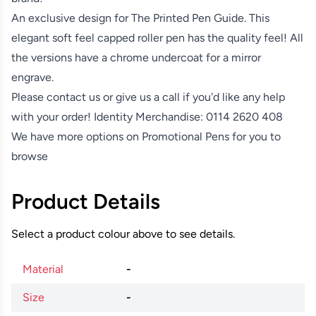
An exclusive design for The Printed Pen Guide. This
elegant soft feel capped roller pen has the quality feel! All
the versions have a chrome undercoat for a mirror
engrave.
Please contact us or give us a call if you'd like any help
with your order! Identity Merchandise:
0114 2620 408
We have more options on
Promotional Pens
for you to
browse
Product Details
Select a product colour above to see details.
Material
-
Size
-