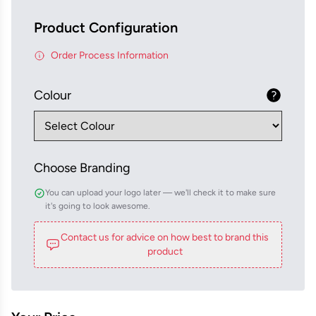
Product Configuration
Order Process Information
Colour
Choose Branding
You can upload your logo later — we'll check it to make sure
it's going to look awesome.
Contact us for advice on how best to brand this
product