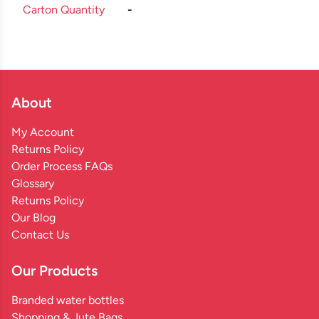
Carton Quantity
-
About
My Account
Returns Policy
Order Process FAQs
Glossary
Returns Policy
Our Blog
Contact Us
Our Products
Branded water bottles
Shopping & Jute Bags