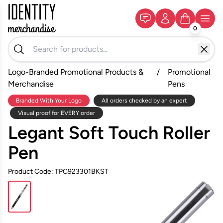
0
Logo-Branded Promotional Products &
/
Promotional
Merchandise
Pens
Branded With Your Logo
All orders checked by an expert
Visual proof for EVERY order
Legant Soft Touch Roller
Pen
Product Code: TPC923301BKST