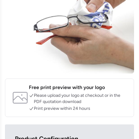
Free print preview with your logo
Please upload your logo at checkout or in the
PDF quotation download
Print preview within 24 hours
Product Configuration