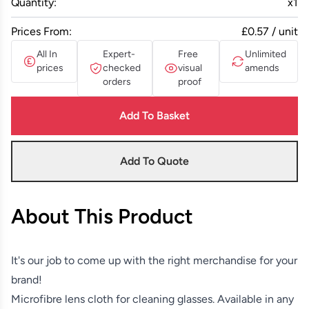
Quantity:
x
1
Prices From:
£0.57 / unit
All In
Expert-
Free
Unlimited
prices
checked
visual
amends
orders
proof
Add To Basket
Add To Quote
About This Product
It's our job to come up with the right merchandise for your
brand!
Microfibre lens cloth for cleaning glasses. Available in any