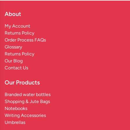
About
My Account
Returns Policy
Order Process FAQs
Glossary
Returns Policy
Our Blog
Contact Us
Our Products
Branded water bottles
Shopping & Jute Bags
Notebooks
Writing Accessories
Umbrellas