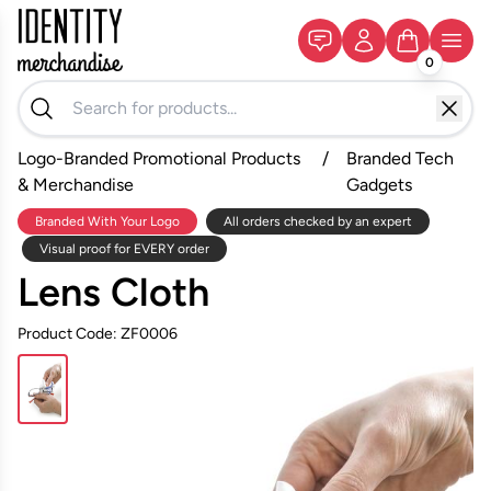
0
Logo-Branded Promotional Products
/
Branded Tech
& Merchandise
Gadgets
Branded With Your Logo
All orders checked by an expert
Visual proof for EVERY order
Lens Cloth
Product Code: ZF0006