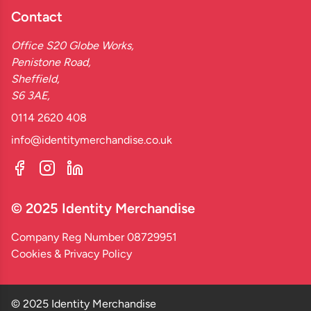
Contact
Office S20 Globe Works,
Penistone Road,
Sheffield,
S6 3AE,
0114 2620 408
info@identitymerchandise.co.uk
© 2025 Identity Merchandise
Company Reg Number 08729951
Cookies & Privacy Policy
© 2025 Identity Merchandise