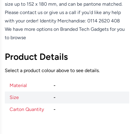
size up to 152 x 180 mm, and can be pantone matched.
Please contact us or give us a call if you'd like any help
with your order! Identity Merchandise:
0114 2620 408
We have more options on
Branded Tech Gadgets
for you
to browse
Product Details
Select a product colour above to see details.
Material
-
Size
-
Carton Quantity
-