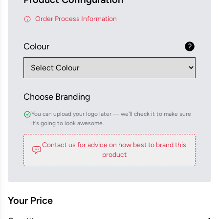
Order Process Information
Colour
Choose Branding
You can upload your logo later — we'll check it to make sure
it's going to look awesome.
Contact us for advice on how best to brand this
product
Your Price